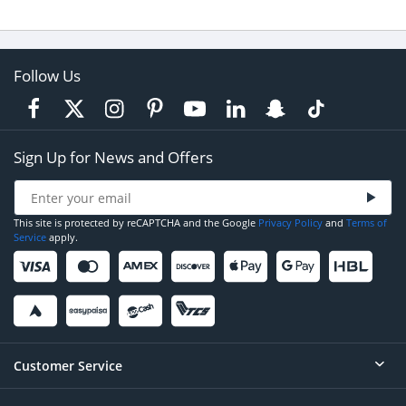
Follow Us
Sign Up for News and Offers
This site is protected by reCAPTCHA and the Google
Privacy Policy
and
Terms of
Service
apply.
Customer Service