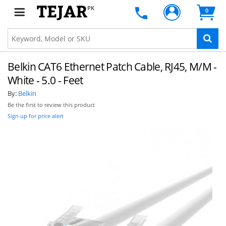
PK
0
Belkin CAT6 Ethernet Patch Cable, RJ45, M/M -
White - 5.0 - Feet
By:
Belkin
Be the first to review this product
Sign up for price alert