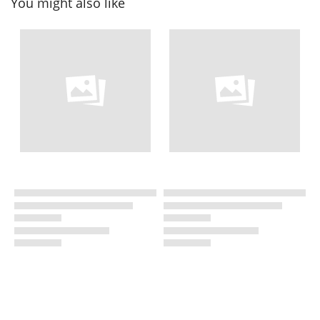
You might also like