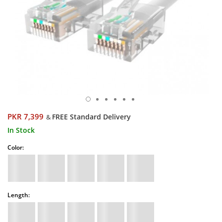
PKR 7,399
FREE Standard Delivery
&
In Stock
Color:
Length: