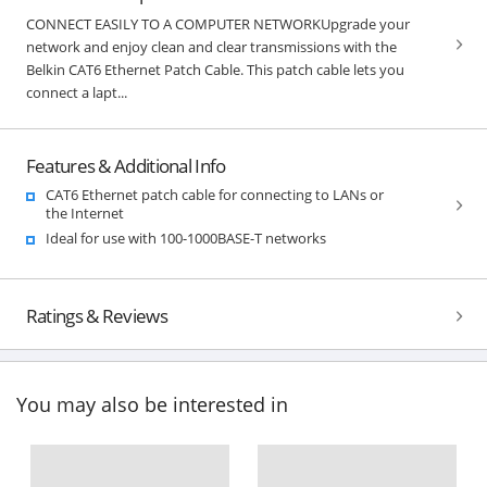
CONNECT EASILY TO A COMPUTER NETWORKUpgrade your
network and enjoy clean and clear transmissions with the
Belkin CAT6 Ethernet Patch Cable. This patch cable lets you
connect a lapt...
Features & Additional Info
CAT6 Ethernet patch cable for connecting to LANs or
the Internet
Ideal for use with 100-1000BASE-T networks
Ratings & Reviews
You may also be interested in