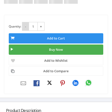
Quantity:
-
+
Add to Cart
Buy Now
Add to Wishlist
Add to Compare
Product Description