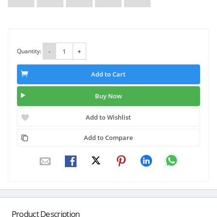
Quantity:
-
+
Add to Cart
Buy Now
Add to Wishlist
Add to Compare
Product Description