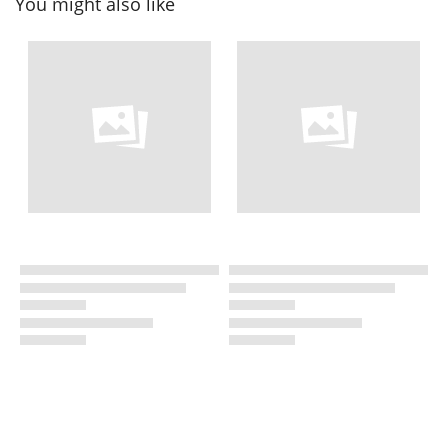
You might also like