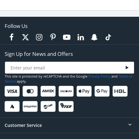
Follow Us
Sign Up for News and Offers
This site is protected by reCAPTCHA and the Google
Privacy Policy
and
Terms of
Service
apply.
Customer Service