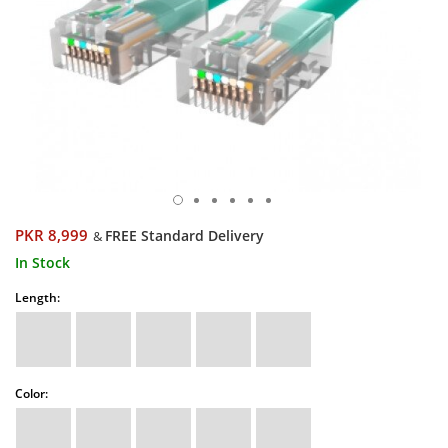
PKR 8,999
FREE Standard Delivery
&
In Stock
Length:
Color: