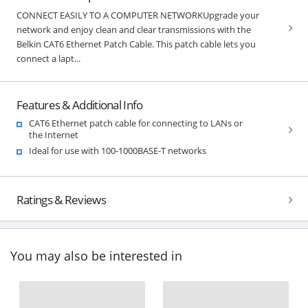
CONNECT EASILY TO A COMPUTER NETWORKUpgrade your
network and enjoy clean and clear transmissions with the
Belkin CAT6 Ethernet Patch Cable. This patch cable lets you
connect a lapt...
Features & Additional Info
CAT6 Ethernet patch cable for connecting to LANs or
the Internet
Ideal for use with 100-1000BASE-T networks
Ratings & Reviews
You may also be interested in