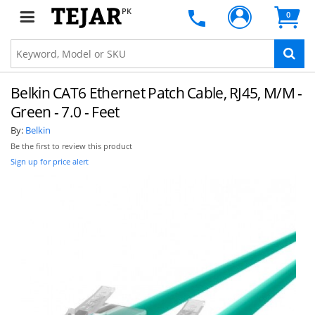
PK
0
Belkin CAT6 Ethernet Patch Cable, RJ45, M/M -
Green - 7.0 - Feet
By:
Belkin
Be the first to review this product
Sign up for price alert