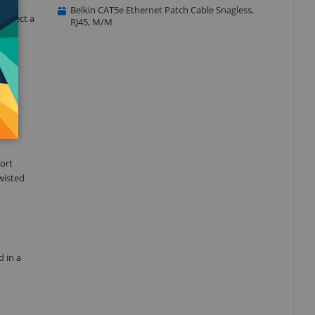
Belkin CAT5e Ethernet Patch Cable Snagless,
connect a
RJ45, M/M
with
ort
wisted
d in a