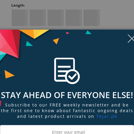
Length:
Ethernet patch cable with extra headroom
For connecting to LANs or the Internet
Works with 10/100/1000BASE-T networks
RJ45 plugs with 50-micron gold-plated connectors for clear signal
Display
Display
Display
Display
Display
D
Gallery
Gallery
Gallery
Gallery
Gallery
Ga
Item
Item
Item
Item
Item
I
Show more (3)
6
1
2
3
4
5
STAY AHEAD OF EVERYONE ELSE!
Subscribe to our FREE weekly newsletter and be
the first one to know about fantastic ongoing deals
ngs & Reviews
Tags
and latest product arrivals on
Tejar.pk
RK