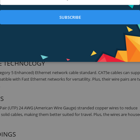
the Belkin CAT5e Snagless Ethernet Patch Cable. This patch cable lets you 
her networking device. It meets the CAT5e standard and is suitable for use 
SUBSCRIBE
es and hotel rooms to establish a wired Internet connection.
 FOR A CLEAR SIGNAL
 Internal load bars ensure accurate plug positioning and consistent high
sion and wear and deliver a clean, clear signal.
5E TECHNOLOGY
tegory 5 Enhanced) Ethernet network cable standard. CAT5e cables can supp
le with Fast Ethernet networks for versatility. Plus, their wire pairs are t
.
ES
 Pair (UTP) 24 AWG (American Wire Gauge) stranded copper wires to reduce
solid cables, making them better suited for travel. Plus, the wires are house
DINGS