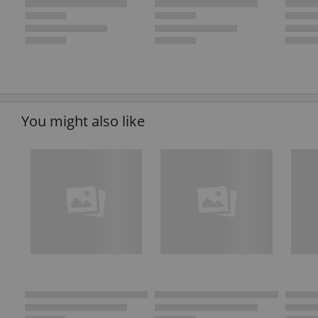
You might also like