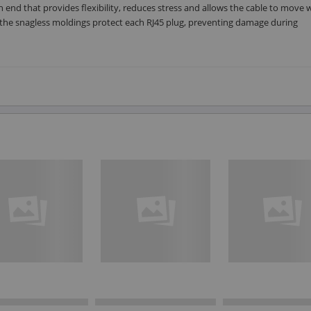
ch end that provides flexibility, reduces stress and allows the cable to move 
s, the snagless moldings protect each RJ45 plug, preventing damage during