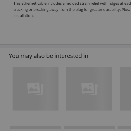
This Ethernet cable includes a molded strain relief with ridges at ea
cracking or breaking away from the plug for greater durability. Plu
installation.
You may also be interested in