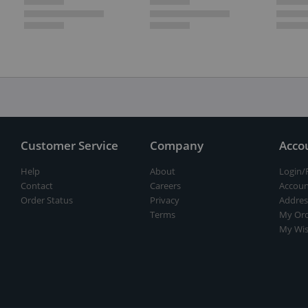
Customer Service
Company
Acco
Help
About
Login/
Contact
Careers
Accoun
Order Status
Privacy
Addres
Terms
My Ord
My Wis