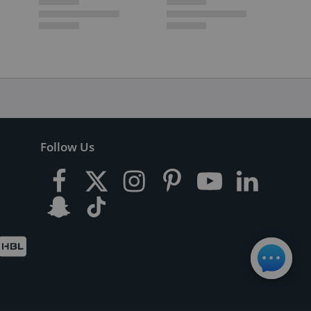
Follow Us