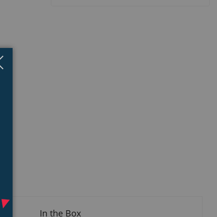
Close
×
isplay
llery
tem
In the Box