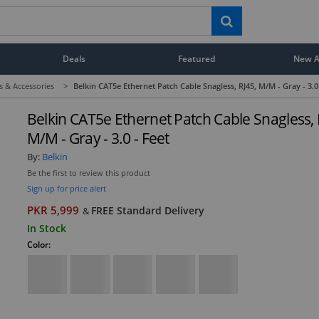
Deals
Featured
New Ar
s & Accessories
>
Belkin CAT5e Ethernet Patch Cable Snagless, RJ45, M/M - Gray - 3.0
Belkin CAT5e Ethernet Patch Cable Snagless, 
M/M - Gray - 3.0 - Feet
By:
Belkin
Be the first to review this product
Sign up for price alert
PKR 5,999
FREE Standard Delivery
&
In Stock
Color: