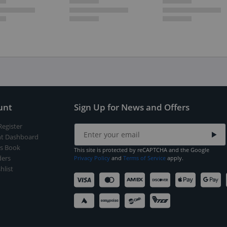
unt
Sign Up for News and Offers
Register
t Dashboard
s Book
This site is protected by reCAPTCHA and the Google
ers
Privacy Policy
and
Terms of Service
apply.
hlist