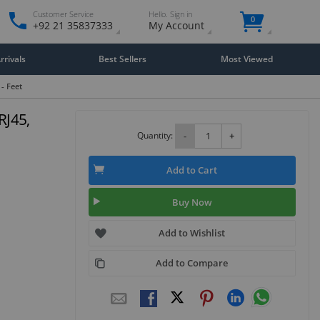
Customer Service
Hello. Sign in
0
+92 21 35837333
My Account
rivals
Best Sellers
Most Viewed
 - Feet
RJ45,
Quantity:
-
+
Add to Cart
Buy Now
Add to Wishlist
Add to Compare