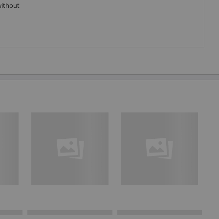
without