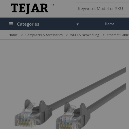
PK
Categories
Home
Home
>
Computers & Accessories
>
Wi-Fi & Networking
>
Ethernet Cable