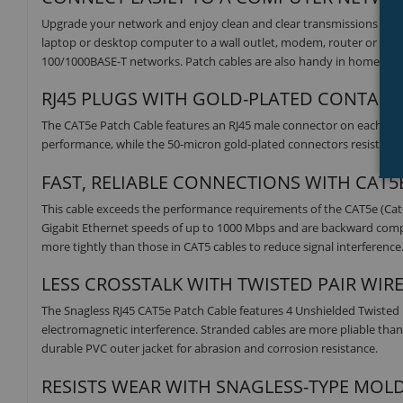
Upgrade your network and enjoy clean and clear transmissions with 
laptop or desktop computer to a wall outlet, modem, router or anot
100/1000BASE-T networks. Patch cables are also handy in home offic
RJ45 PLUGS WITH GOLD-PLATED CONTACTS
The CAT5e Patch Cable features an RJ45 male connector on each end.
performance, while the 50-micron gold-plated connectors resist corro
FAST, RELIABLE CONNECTIONS WITH CAT
This cable exceeds the performance requirements of the CAT5e (Ca
Gigabit Ethernet speeds of up to 1000 Mbps and are backward compatib
more tightly than those in CAT5 cables to reduce signal interference
LESS CROSSTALK WITH TWISTED PAIR WIR
The Snagless RJ45 CAT5e Patch Cable features 4 Unshielded Twisted
electromagnetic interference. Stranded cables are more pliable than 
durable PVC outer jacket for abrasion and corrosion resistance.
RESISTS WEAR WITH SNAGLESS-TYPE MOL