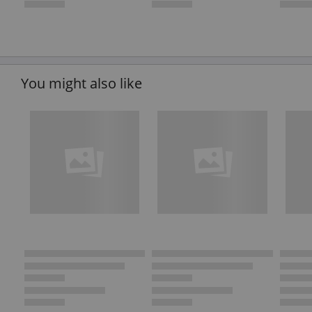
You might also like