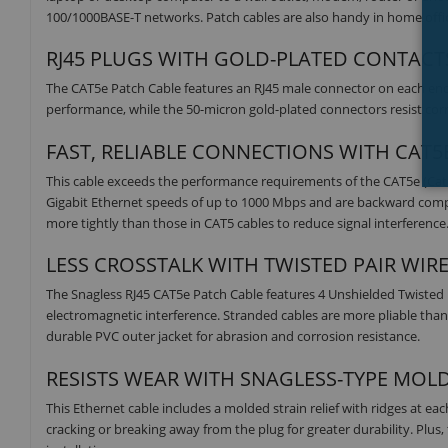
100/1000BASE-T networks. Patch cables are also handy in home offic
RJ45 PLUGS WITH GOLD-PLATED CONTACTS
The CAT5e Patch Cable features an RJ45 male connector on each end.
performance, while the 50-micron gold-plated connectors resist corro
FAST, RELIABLE CONNECTIONS WITH CAT
This cable exceeds the performance requirements of the CAT5e (Ca
Gigabit Ethernet speeds of up to 1000 Mbps and are backward compatib
more tightly than those in CAT5 cables to reduce signal interference
LESS CROSSTALK WITH TWISTED PAIR WIR
The Snagless RJ45 CAT5e Patch Cable features 4 Unshielded Twisted
electromagnetic interference. Stranded cables are more pliable than 
durable PVC outer jacket for abrasion and corrosion resistance.
RESISTS WEAR WITH SNAGLESS-TYPE MOL
This Ethernet cable includes a molded strain relief with ridges at ea
cracking or breaking away from the plug for greater durability. Plu