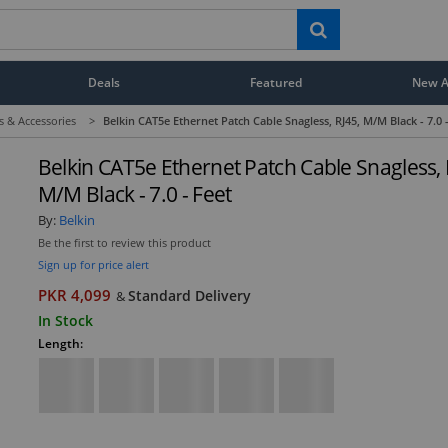
Deals
Featured
New Ar
s & Accessories
>
Belkin CAT5e Ethernet Patch Cable Snagless, RJ45, M/M Black - 7.0 
Belkin CAT5e Ethernet Patch Cable Snagless, 
M/M Black - 7.0 - Feet
By:
Belkin
Be the first to review this product
Sign up for price alert
PKR 4,099
Standard Delivery
&
In Stock
Length: