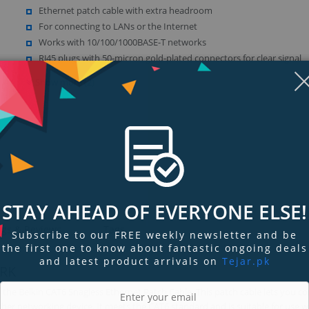
Ethernet patch cable with extra headroom
For connecting to LANs or the Internet
Works with 10/100/1000BASE-T networks
RJ45 plugs with 50-micron gold-plated connectors for clear signal
Show more (2)
Display
Display
Display
Display
Display
D
Gallery
Gallery
Gallery
Gallery
Gallery
Ga
Item
Item
Item
Item
Item
I
6
1
2
3
4
5
STAY AHEAD OF EVERYONE ELSE!
ngs & Reviews
Tags
Subscribe to our FREE weekly newsletter and be
the first one to know about fantastic ongoing deals
and latest product arrivals on
Tejar.pk
RK
the Belkin CAT6 Snagless Ethernet Patch Cable. This patch cable lets you co
her networking device. It meets the CAT6 standard and is suitable for use w