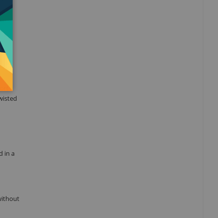
ort
wisted
d in a
without