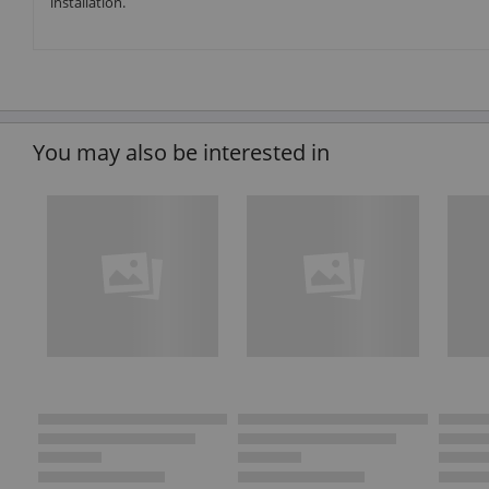
installation.
You may also be interested in