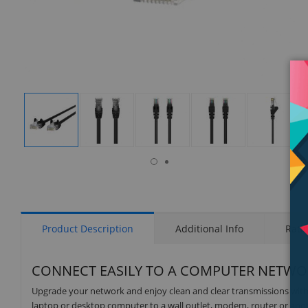
isplay
Display
Display
Display
Display
Display
allery
Gallery
Gallery
Gallery
Gallery
Gallery
tem
Item
Item
Item
Item
Item
6
1
2
3
4
5
Product Description
Additional Info
Rati
CONNECT EASILY TO A COMPUTER NETWO
Upgrade your network and enjoy clean and clear transmissions with 
laptop or desktop computer to a wall outlet, modem, router or anot