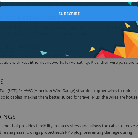
es and hotel rooms to establish a wired Internet connection.
SUBSCRIBE
 FOR A CLEAR SIGNAL
 Internal load bars ensure accurate plug positioning and consistent high
sion and wear and deliver a clean, clear signal.
5E TECHNOLOGY
tegory 5 Enhanced) Ethernet network cable standard. CAT5e cables can supp
le with Fast Ethernet networks for versatility. Plus, their wire pairs are t
.
ES
 Pair (UTP) 24 AWG (American Wire Gauge) stranded copper wires to reduce
solid cables, making them better suited for travel. Plus, the wires are house
DINGS
ch end that provides flexibility, reduces stress and allows the cable to move 
s, the snagless moldings protect each RJ45 plug, preventing damage during