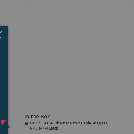
Close
×
isplay
llery
tem
In the Box
Belkin CAT5e Ethernet Patch Cable Snagless,
nnect a
RJ45, M/M Black
ith