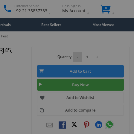
Customer Service
Hello. Sign in
0
+92 21 35837333
My Account
rivals
Best Sellers
Most Viewed
- Feet
RJ45,
Quantity:
-
+
Add to Cart
Buy Now
Add to Wishlist
Add to Compare