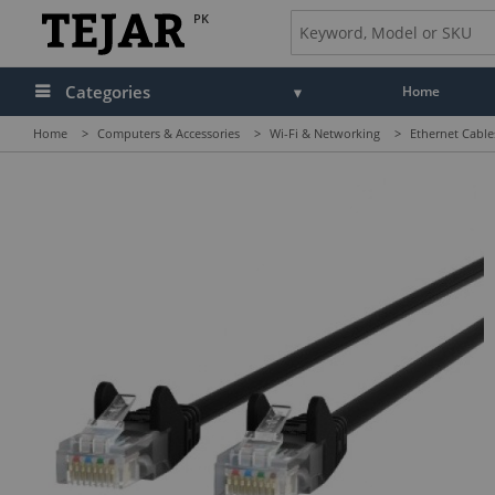
PK
Categories
Home
Home
>
Computers & Accessories
>
Wi-Fi & Networking
>
Ethernet Cable