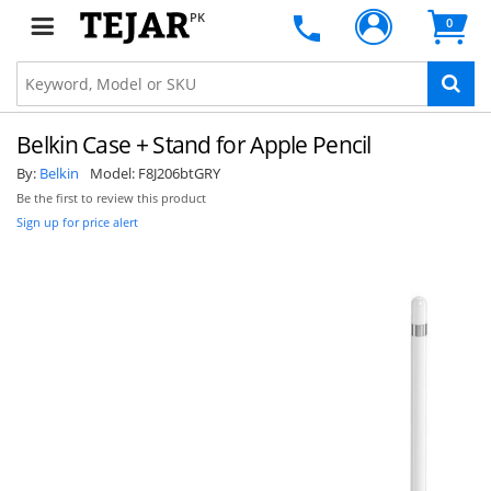
PK
0
Belkin Case + Stand for Apple Pencil
By:
Belkin
Model:
F8J206btGRY
Be the first to review this product
Sign up for price alert