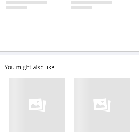
You might also like