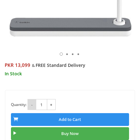
PKR 13,099
FREE Standard Delivery
&
In Stock
Quantity:
-
+
Add to Cart
Buy Now