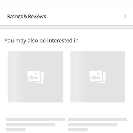
Ratings & Reviews
You may also be interested in