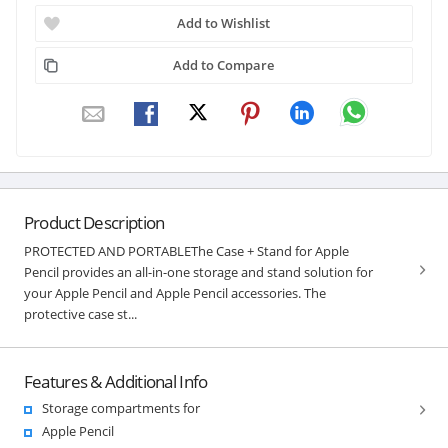
Add to Wishlist
Add to Compare
Product Description
PROTECTED AND PORTABLEThe Case + Stand for Apple
Pencil provides an all-in-one storage and stand solution for
your Apple Pencil and Apple Pencil accessories. The
protective case st...
Features & Additional Info
Storage compartments for
Apple Pencil