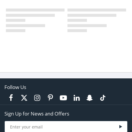
Follow Us
Sign Up for News and Offers