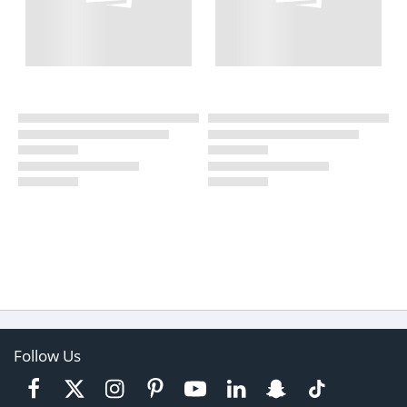
Follow Us