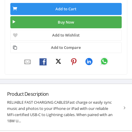
Add to Cart
Buy Now
Add to Wishlist
Add to Compare
Product Description
RELIABLE FAST CHARGING CABLESFast charge or easily sync
music and photos to your iPhone or iPad with our reliable
MFi-certified USB-C to Lightning cables. When paired with an
18W U...