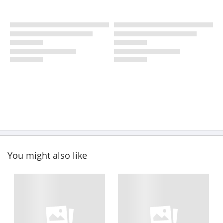
You might also like