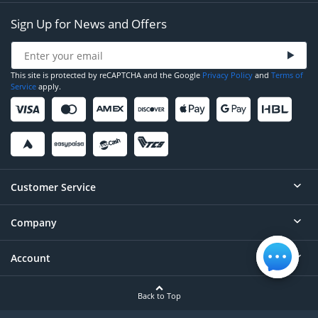
Sign Up for News and Offers
This site is protected by reCAPTCHA and the Google
Privacy Policy
and
Terms of
Service
apply.
Customer Service
Company
Help
Contact
Account
About
Order Status
Careers
Back to Top
Login/Register