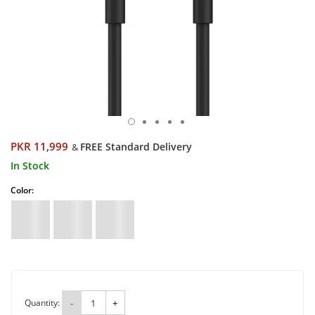
PKR 11,999
FREE Standard Delivery
&
In Stock
Color:
Quantity:
-
+