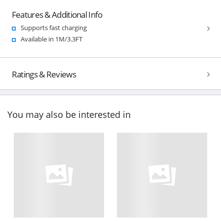
Features & Additional Info
Supports fast charging
Available in 1M/3.3FT
Ratings & Reviews
You may also be interested in