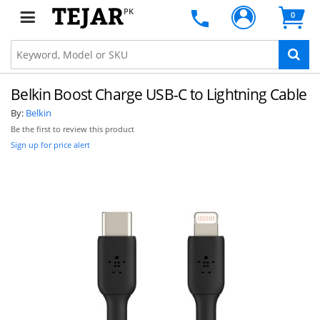
PK
0
Belkin Boost Charge USB-C to Lightning Cable
By:
Belkin
Be the first to review this product
Sign up for price alert