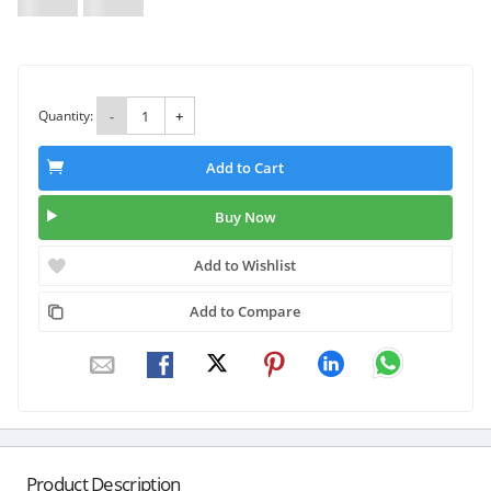
Quantity:
-
+
Add to Cart
Buy Now
Add to Wishlist
Add to Compare
Product Description