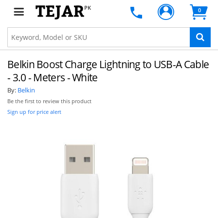
PK
0
Belkin Boost Charge Lightning to USB-A Cable
- 3.0 - Meters - White
By:
Belkin
Be the first to review this product
Sign up for price alert