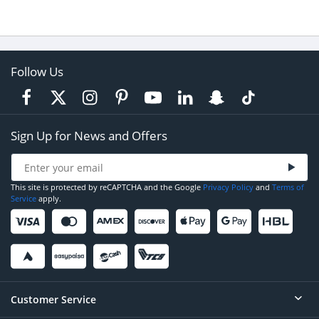
Follow Us
Sign Up for News and Offers
This site is protected by reCAPTCHA and the Google
Privacy Policy
and
Terms of
Service
apply.
Customer Service