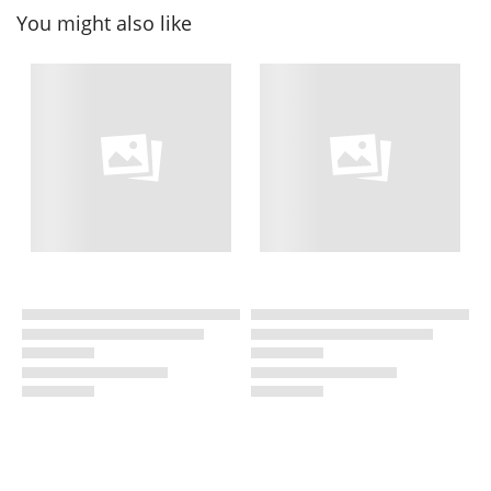
You might also like