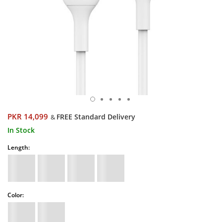
PKR 14,099
FREE Standard Delivery
&
In Stock
Length:
Color: