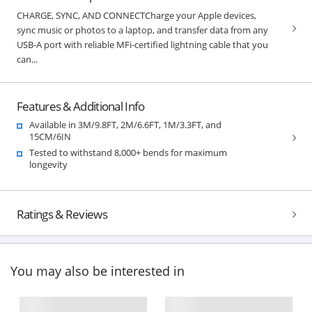
CHARGE, SYNC, AND CONNECTCharge your Apple devices,
sync music or photos to a laptop, and transfer data from any
USB-A port with reliable MFi-certified lightning cable that you
can...
Features & Additional Info
Available in 3M/9.8FT, 2M/6.6FT, 1M/3.3FT, and
15CM/6IN
Tested to withstand 8,000+ bends for maximum
longevity
Ratings & Reviews
You may also be interested in