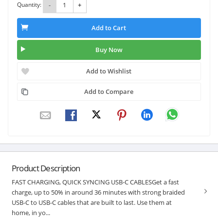
Quantity:
-
+
Add to Cart
Buy Now
Add to Wishlist
Add to Compare
Product Description
FAST CHARGING, QUICK SYNCING USB-C CABLESGet a fast
charge, up to 50% in around 36 minutes with strong braided
USB-C to USB-C cables that are built to last. Use them at
home, in yo...