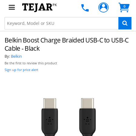
PK
0
Belkin Boost Charge Braided USB-C to USB-C
Cable - Black
By:
Belkin
Be the first to review this product
Sign up for price alert