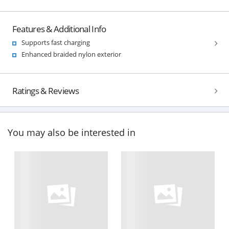
Features & Additional Info
Supports fast charging
Enhanced braided nylon exterior
Ratings & Reviews
You may also be interested in