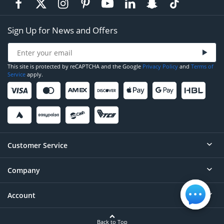
Sign Up for News and Offers
This site is protected by reCAPTCHA and the Google
Privacy Policy
and
Terms of
Service
apply.
Customer Service
Company
Help
Contact
Account
About
Order Status
Careers
Back to Top
Login/Register