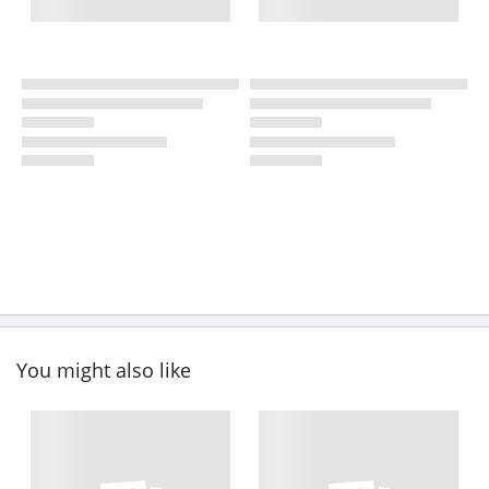
You might also like