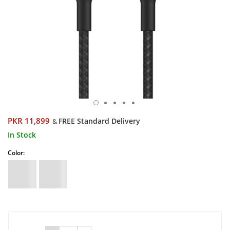
PKR 11,899
FREE Standard Delivery
&
In Stock
Color: