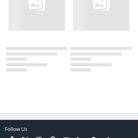
Follow Us