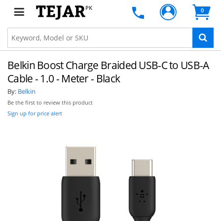
PK
0
Belkin Boost Charge Braided USB-C to USB-A
Cable - 1.0 - Meter - Black
By:
Belkin
Be the first to review this product
Sign up for price alert