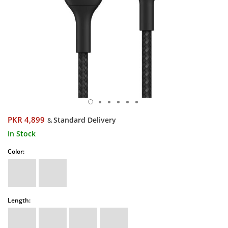
PKR 4,899
Standard Delivery
&
In Stock
Color:
Length: