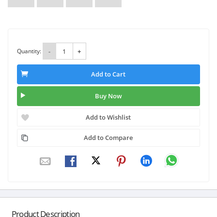
Quantity:
-
+
Add to Cart
Buy Now
Add to Wishlist
Add to Compare
Product Description