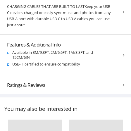
CHARGING CABLES THAT ARE BUILT TO LASTKeep your USB-
C devices charged or easily sync music and photos from any
USB-A port with durable USB-C to USB-A cables you can use
just about ...
Features & Additional Info
Available in 3M/9.8FT, 2M/6.6FT, 1M/3.3FT, and
15CM/6IN
USB-IF certified to ensure compatibility
Ratings & Reviews
You may also be interested in