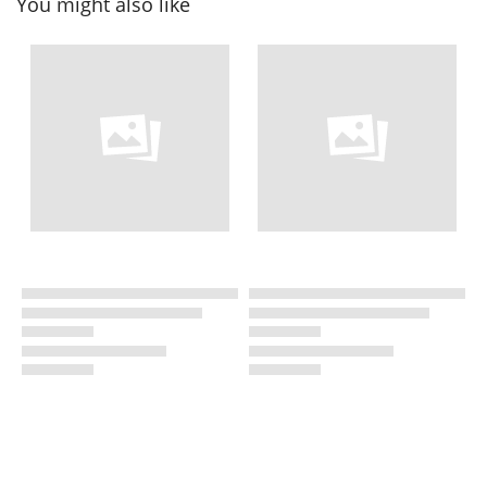
You might also like