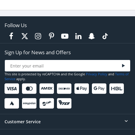
Follow Us
Sign Up for News and Offers
This site is protected by reCAPTCHA and the Google
Privacy Policy
and
Terms of
Service
apply.
Customer Service