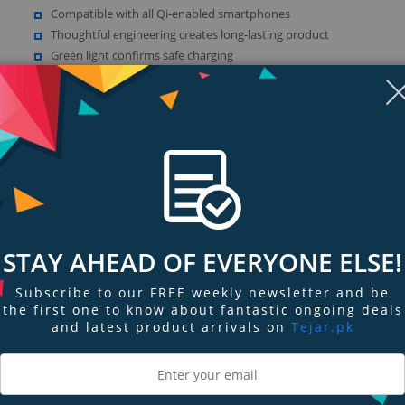
Compatible with all Qi-enabled smartphones
Thoughtful engineering creates long-lasting product
Green light confirms safe charging
Amber light warns that a foreign object has been detected
Show more (1)
STAY AHEAD OF EVERYONE ELSE!
Subscribe to our FREE weekly newsletter and be
ngs & Reviews
Tags
the first one to know about fantastic ongoing deals
and latest product arrivals on
Tejar.pk
 STYLE, EXCLUSIVELY FOR APPLE
 the stand and go. Charge at 7.5W while scrolling through your favorite websi
 flair, this wireless charging stand perfectly complements any environment.