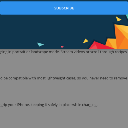
is effortless.
SUBSCRIBE
less Charging Stand safely delivers a 7.W charge. From a quick power boos
charge available to iPhone.
T OR LANDSCAPE MODE
arging in portrait or landscape mode. Stream videos or scroll through recipes
 be compatible with most lightweight cases, so you never need to remove
rip your iPhone, keeping it safely in place while charging.