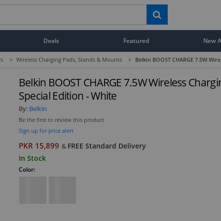
Deals
Featured
New Ar
rs
>
Wireless Charging Pads, Stands & Mounts
>
Belkin BOOST CHARGE 7.5W Wirele
Belkin BOOST CHARGE 7.5W Wireless Chargi
Special Edition - White
By:
Belkin
Be the first to review this product
Sign up for price alert
PKR 15,899
FREE Standard Delivery
&
In Stock
Color: