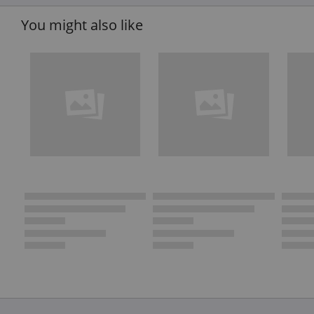
You might also like