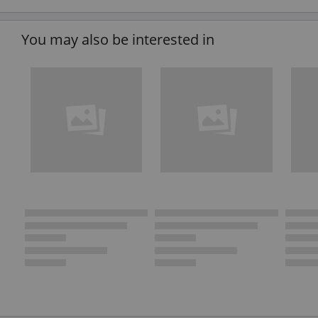
You may also be interested in