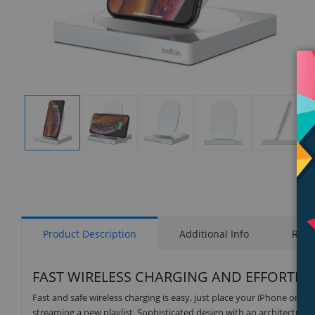
Display
Display
Display
Display
Display
Gallery
Gallery
Gallery
Gallery
Gallery
Item
Item
Item
Item
Item
1
2
3
4
5
Product Description
Additional Info
Rati
FAST WIRELESS CHARGING AND EFFORTLESS
Fast and safe wireless charging is easy, just place your iPhone onto
streaming a new playlist. Sophisticated design with an architectural