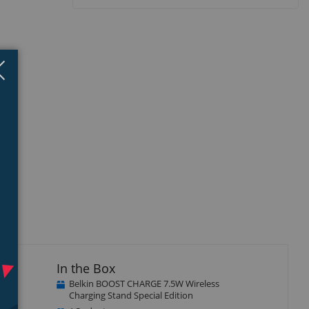
Close
×
In the Box
Belkin BOOST CHARGE 7.5W Wireless
te or
Charging Stand Special Edition
 No