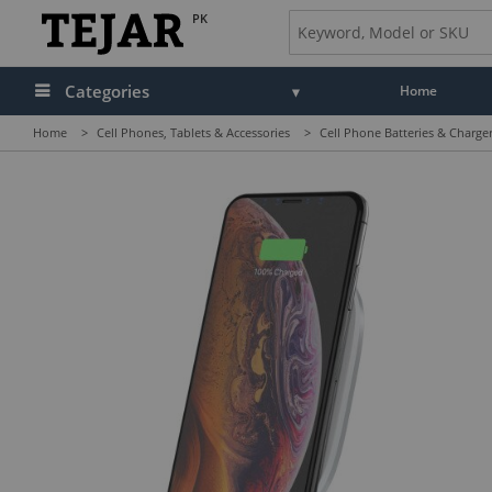
PK
Categories
Home
Home
>
Cell Phones, Tablets & Accessories
>
Cell Phone Batteries & Charge