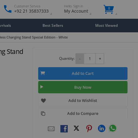
Customer Service
Hello. Sign in
0
+92 21 35837333
My Account
rivals
Best Sellers
Most Viewed
ss Charging Stand Special Edition - White
ng Stand
Quantity:
-
+
Add to Cart
Buy Now
Add to Wishlist
Add to Compare