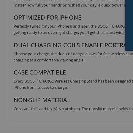
matter how full your hands or rushed your day, a quick power boost 
OPTIMIZED FOR iPHONE
Perfectly tuned for your iPhone 8 and later, the BOOST↑CHARGE Wire
getting ready to an overnight charge, you’ll get the fastest wireless 
DUAL CHARGING COILS ENABLE PORTRAI
Choose your charge, the dual coil design allows for fast wireless ch
charging at a comfortable viewing angle.
CASE COMPATIBLE
Every BOOST↑CHARGE Wireless Charging Stand has been designed to
iPhone from its case to charge.
NON-SLIP MATERIAL
Constant calls and texts? No problem. The nonslip material helps to g