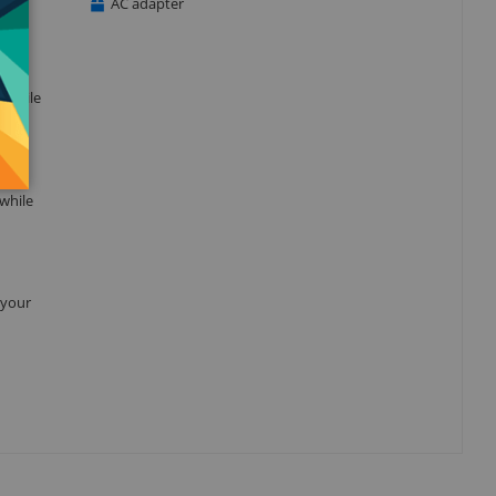
AC adapter
t while
 while
 your