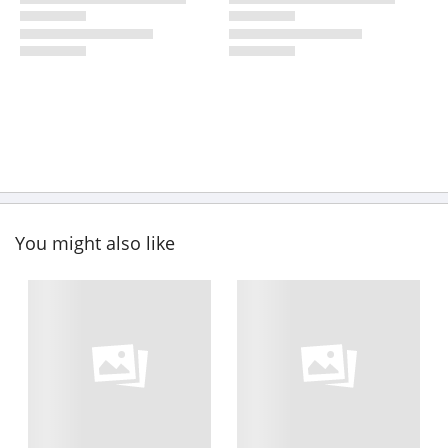
You might also like