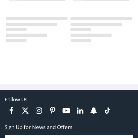
Follow Us
Sign Up for News and Offers