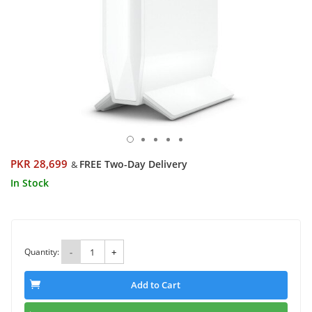
PKR 28,699
FREE Two-Day Delivery
&
In Stock
Quantity:
-
+
Add to Cart