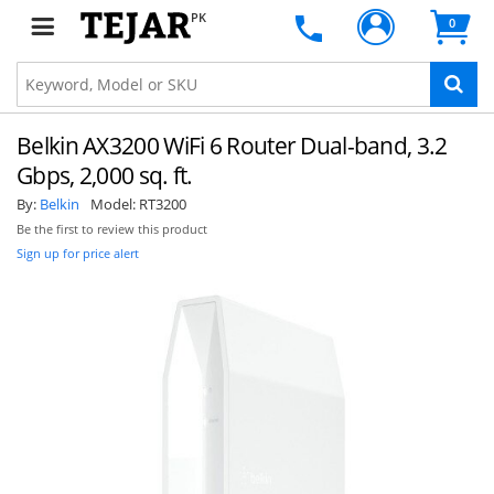
PK
0
Belkin AX3200 WiFi 6 Router Dual-band, 3.2
Gbps, 2,000 sq. ft.
By:
Belkin
Model:
RT3200
Be the first to review this product
Sign up for price alert