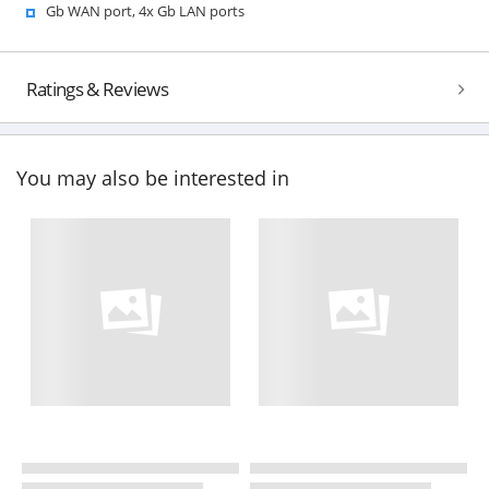
Gb WAN port, 4x Gb LAN ports
Ratings & Reviews
You may also be interested in