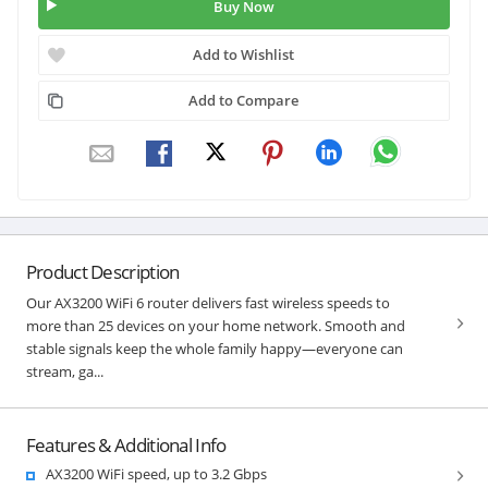
Buy Now
Add to Wishlist
Add to Compare
Product Description
Our AX3200 WiFi 6 router delivers fast wireless speeds to
more than 25 devices on your home network. Smooth and
stable signals keep the whole family happy—everyone can
stream, ga...
Features & Additional Info
AX3200 WiFi speed, up to 3.2 Gbps