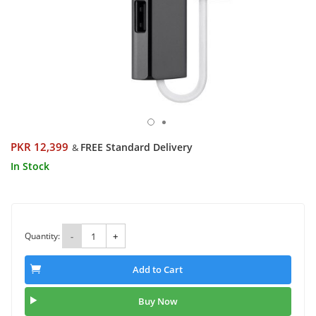
PKR 12,399
FREE Standard Delivery
&
In Stock
Quantity:
-
+
Add to Cart
Buy Now