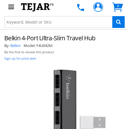
PK
0
Belkin 4-Port Ultra-Slim Travel Hub
By:
Belkin
Model:
F4U042bt
Be the first to review this product
Sign up for price alert