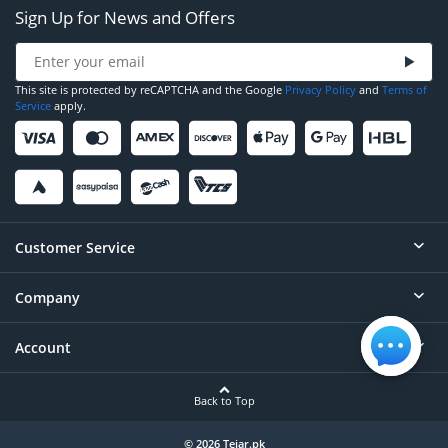
Sign Up for News and Offers
This site is protected by reCAPTCHA and the Google
Privacy Policy
and
Terms of
Service
apply.
Customer Service
Company
Help
Contact
Account
About
Order Status
Careers
Back to Top
Login/Register
Privacy
Account Dashboard
© 2026 Tejar.pk