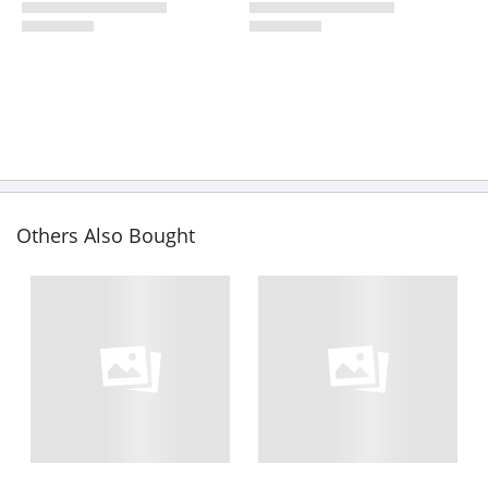
Others Also Bought