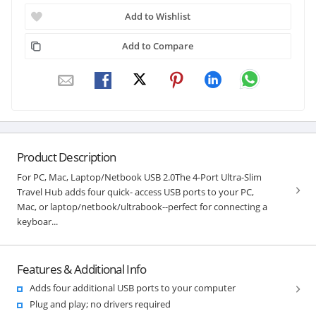
Add to Wishlist
Add to Compare
Product Description
For PC, Mac, Laptop/Netbook USB 2.0The 4-Port Ultra-Slim
Travel Hub adds four quick- access USB ports to your PC,
Mac, or laptop/netbook/ultrabook--perfect for connecting a
keyboar...
Features & Additional Info
Adds four additional USB ports to your computer
Plug and play; no drivers required