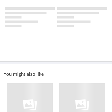
You might also like