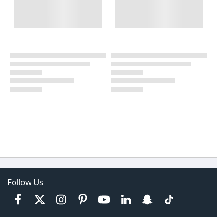
Follow Us