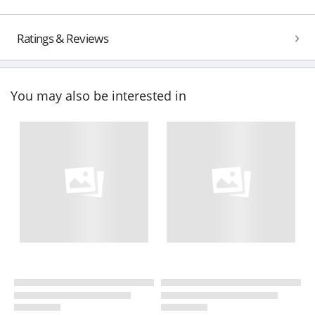
Ratings & Reviews
You may also be interested in