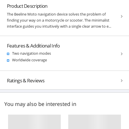
Product Description
The Beeline Moto navigation device solves the problem of
finding your way on a motorcycle or scooter. The minimalist
interface guides you intuitively with a single clear arrow to e...
Features & Additional Info
Two navigation modes
Worldwide coverage
Ratings & Reviews
You may also be interested in