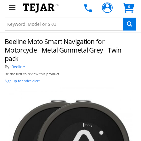
PK
0
Beeline Moto Smart Navigation for
Motorcycle - Metal Gunmetal Grey - Twin
pack
By:
Beeline
Be the first to review this product
Sign up for price alert