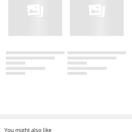
You might also like