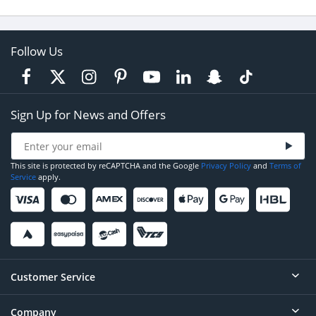
Follow Us
Sign Up for News and Offers
This site is protected by reCAPTCHA and the Google
Privacy Policy
and
Terms of
Service
apply.
Customer Service
Company