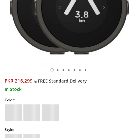
PKR 216,299
FREE Standard Delivery
&
In Stock
Color:
Style: