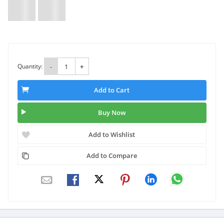
Quantity:
-
+
Add to Cart
Buy Now
Add to Wishlist
Add to Compare