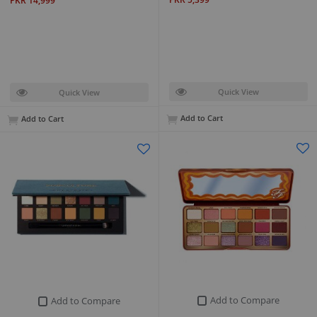
PKR 14,999
Quick View
Quick View
Add to Cart
Add to Cart
Add to Compare
Add to Compare