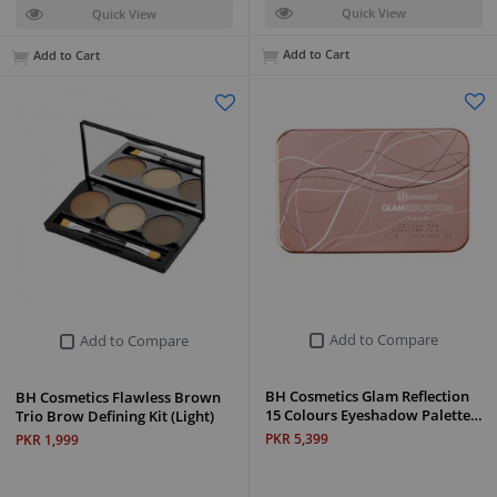
Quick View
Quick View
Add to Cart
Add to Cart
Add to Compare
Add to Compare
BH Cosmetics Glam Reflection
BH Cosmetics Flawless Brown
15 Colours Eyeshadow Palette…
Trio Brow Defining Kit (Light)
PKR 5,399
PKR 1,999