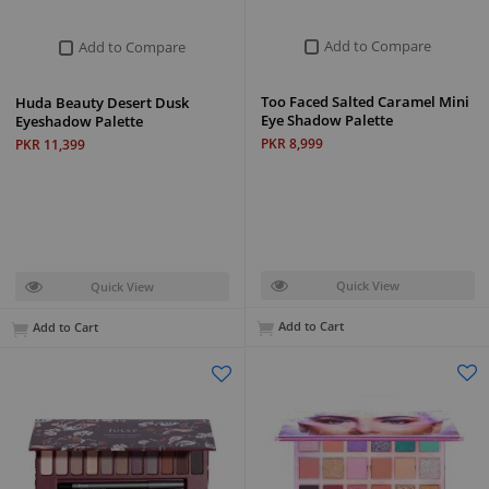
Add to Compare
Add to Compare
Too Faced Salted Caramel Mini
Huda Beauty Desert Dusk
Eye Shadow Palette
Eyeshadow Palette
PKR 8,999
PKR 11,399
Quick View
Quick View
Add to Cart
Add to Cart