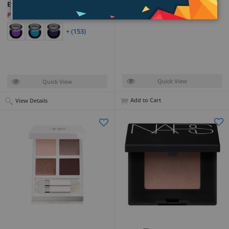
Boho
Eyeshadow
PKR 42,399
PKR 7,599
+ (153)
Quick View
Quick View
Add to Cart
View Details