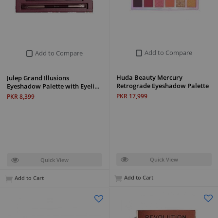
Add to Compare
Add to Compare
Huda Beauty Mercury
Julep Grand Illusions
Retrograde Eyeshadow Palette
Eyeshadow Palette with Eyeli…
PKR 17,999
PKR 8,399
Quick View
Quick View
Add to Cart
Add to Cart