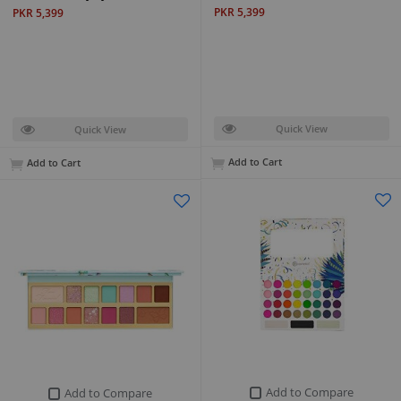
PKR 5,399
PKR 5,399
Quick View
Quick View
Add to Cart
Add to Cart
Add to Compare
Add to Compare