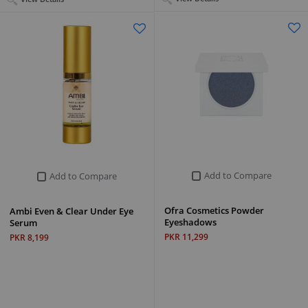
Add to Compare
Add to Compare
Ofra Cosmetics Powder
Ambi Even & Clear Under Eye
Eyeshadows
Serum
PKR 11,299
PKR 8,199