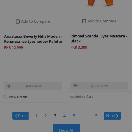
Add to Compare
Add to Compare
Rimmel Scandal Eyes Mascara -
Anastasia Beverly Hills Modern
Black
Renaissance Eyeshadow Palette
PKR 3,399
PKR 12,999
Quick View
Quick View
Add to Cart
View Details
Page:
Prev
1
2
3
4
5
...
15
Next
Show All