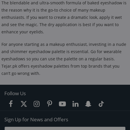
The blendable and ultra-smooth formula of baked eyeshadow is
the reason why it is the go-to choice of many makeup
enthusiasts. If you want to create a dramatic look, apply it wet
and see the magic. The dry application is best if you want to
enhance your eyelids.
For anyone starting as a makeup enthusiast, investing in a nude
and shimmer eyeshadow palette is essential. Go for wearable
eyeshadows so you can use the palette on a regular basis.
Tejar.pk offers eyeshadow palettes from top brands that you
can’t go wrong with.
Follow Us
Sign Up for News and Offers