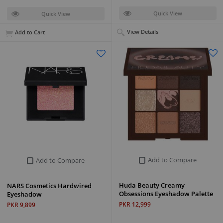
Quick View
Quick View
View Details
Add to Cart
Add to Compare
Add to Compare
Huda Beauty Creamy
NARS Cosmetics Hardwired
Obsessions Eyeshadow Palette
Eyeshadow
PKR 12,999
PKR 9,899