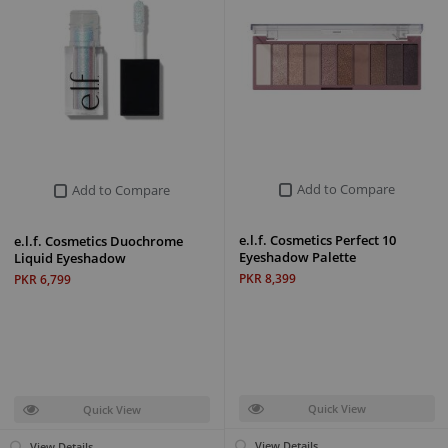
Add to Compare
Add to Compare
e.l.f. Cosmetics Perfect 10
e.l.f. Cosmetics Duochrome
Eyeshadow Palette
Liquid Eyeshadow
PKR 8,399
PKR 6,799
Quick View
Quick View
View Details
View Details