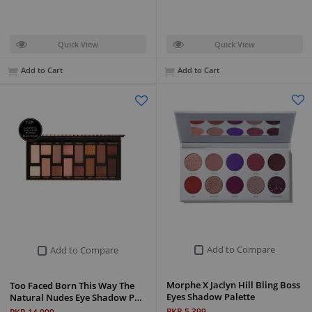
Quick View
Quick View
Add to Cart
Add to Cart
Add to Compare
Add to Compare
Morphe X Jaclyn Hill Bling Boss
Too Faced Born This Way The
Eyes Shadow Palette
Natural Nudes Eye Shadow P…
PKR 5,399