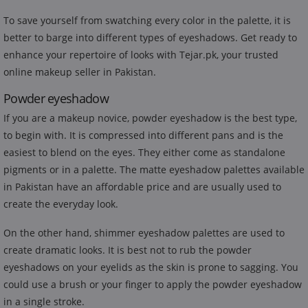
To save yourself from swatching every color in the palette, it is
better to barge into different types of eyeshadows. Get ready to
enhance your repertoire of looks with Tejar.pk, your trusted
online makeup seller in Pakistan.
Powder eyeshadow
If you are a makeup novice, powder eyeshadow is the best type,
to begin with. It is compressed into different pans and is the
easiest to blend on the eyes. They either come as standalone
pigments or in a palette. The matte eyeshadow palettes available
in Pakistan have an affordable price and are usually used to
create the everyday look.
On the other hand, shimmer eyeshadow palettes are used to
create dramatic looks. It is best not to rub the powder
eyeshadows on your eyelids as the skin is prone to sagging. You
could use a brush or your finger to apply the powder eyeshadow
in a single stroke.