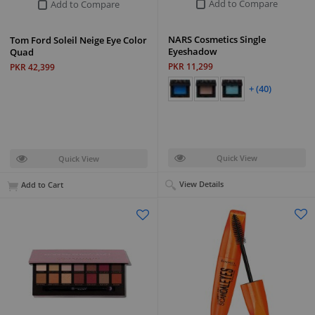
Add to Compare
Add to Compare
NARS Cosmetics Single
Tom Ford Soleil Neige Eye Color
Eyeshadow
Quad
PKR 11,299
PKR 42,399
+ (40)
Quick View
Quick View
View Details
Add to Cart