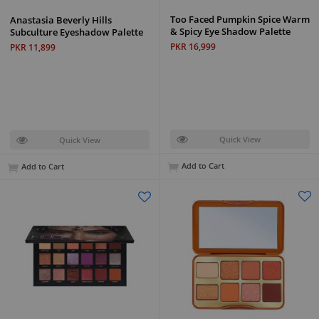
Too Faced Pumpkin Spice Warm
Anastasia Beverly Hills
& Spicy Eye Shadow Palette
Subculture Eyeshadow Palette
PKR 16,999
PKR 11,899
Quick View
Quick View
Add to Cart
Add to Cart