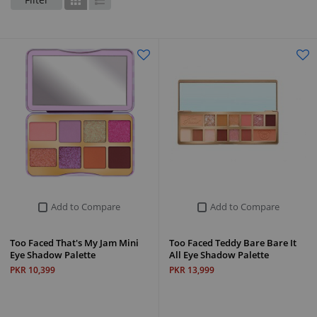
Grid
List
Add to Compare
Add to Compare
Too Faced That's My Jam Mini
Too Faced Teddy Bare Bare It
Eye Shadow Palette
All Eye Shadow Palette
PKR 10,399
PKR 13,999