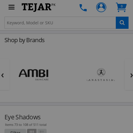
PK
0
Shop by Brands
‹
Eye Shadows
Items 73 to 108 of 511 total
Filter