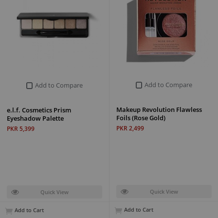
Add to Compare
Add to Compare
Makeup Revolution Flawless
e.l.f. Cosmetics Prism
Foils (Rose Gold)
Eyeshadow Palette
PKR 2,499
PKR 5,399
Quick View
Quick View
Add to Cart
Add to Cart