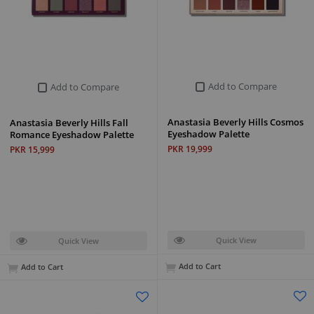
Add to Compare
Add to Compare
Anastasia Beverly Hills Cosmos
Anastasia Beverly Hills Fall
Eyeshadow Palette
Romance Eyeshadow Palette
PKR 19,999
PKR 15,999
Quick View
Quick View
Add to Cart
Add to Cart