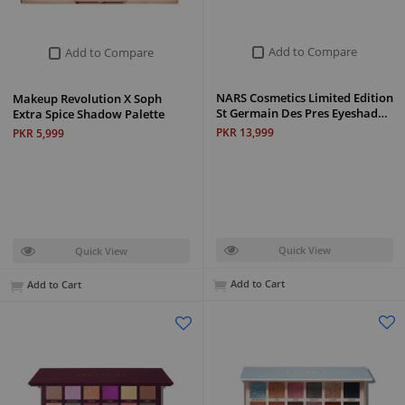
Add to Compare
Add to Compare
NARS Cosmetics Limited Edition
Makeup Revolution X Soph
St Germain Des Pres Eyeshad…
Extra Spice Shadow Palette
PKR 13,999
PKR 5,999
Quick View
Quick View
Add to Cart
Add to Cart