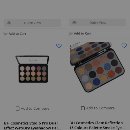
Quick View
Quick View
Add to Cart
Add to Cart
Add to Compare
Add to Compare
BH Cosmetics Glam Reflection
BH Cosmetics Studio Pro Dual
15 Colours Palette Smoke Eye…
Effect Wet/Dry Eyeshadow Pal…