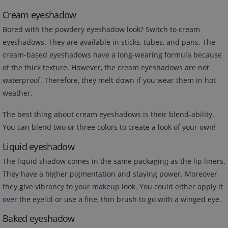
Cream eyeshadow
Bored with the powdery eyeshadow look? Switch to cream
eyeshadows. They are available in sticks, tubes, and pans. The
cream-based eyeshadows have a long-wearing formula because
of the thick texture. However, the cream eyeshadows are not
waterproof. Therefore, they melt down if you wear them in hot
weather.
The best thing about cream eyeshadows is their blend-ability.
You can blend two or three colors to create a look of your own!
Liquid eyeshadow
The liquid shadow comes in the same packaging as the lip liners.
They have a higher pigmentation and staying power. Moreover,
they give vibrancy to your makeup look. You could either apply it
over the eyelid or use a fine, thin brush to go with a winged eye.
Baked eyeshadow