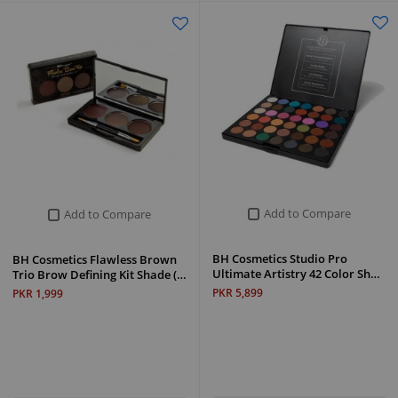
Add to Compare
Add to Compare
BH Cosmetics Studio Pro
BH Cosmetics Flawless Brown
Ultimate Artistry 42 Color Sh…
Trio Brow Defining Kit Shade (…
PKR 5,899
PKR 1,999