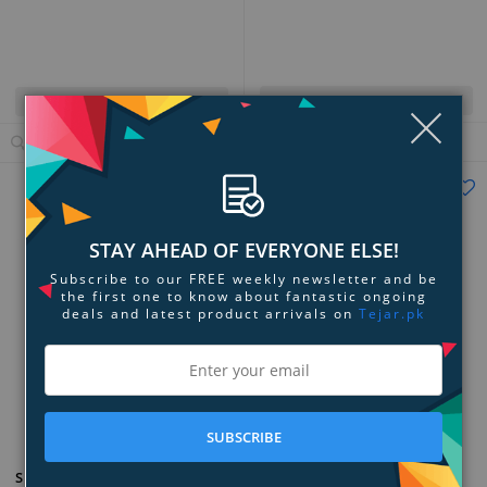
Quick View
Quick View
Clo
View Details
View Details
Tejar's Choice
STAY AHEAD OF EVERYONE ELSE!
Subscribe to our FREE weekly newsletter and be
the first one to know about fantastic ongoing
deals and latest product arrivals on
Tejar.pk
Add to Compare
Add to Compare
SUBSCRIBE
Ofra Cosmetics Pro Palette -
SEPHORA COLLECTION Colorful