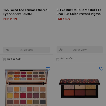
BH Cosmetics Take Me Back To
Too Faced Too Femme Ethereal
Brazil 35 Color Pressed Pigme…
Eye Shadow Palette
PKR 5,499
PKR 11,999
Quick View
Quick View
Add to Cart
Add to Cart