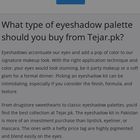
What type of eyeshadow palette
should you buy from Tejar.pk?
Eyeshadows accentuate our eyes and add a pop of color to our
signature makeup look. With the right application technique and
color, your eyes would look stunning, be it party makeup or a soft
glam for a formal dinner. Picking an eyeshadow kit can be
intimidating, especially if you consider the finish, formula, and
texture.
From drugstore sweethearts to classic eyeshadow palettes, you’d
find the best collection at Tejar.pk. The eyeshadow kit in Pakistan
is more of an investment purchase than lipstick, eyeliner, or
mascara. The ones with a hefty price tag are highly pigmented
and blend easily on the eyes.