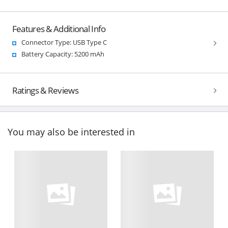
Features & Additional Info
Connector Type: USB Type C
Battery Capacity: 5200 mAh
Ratings & Reviews
You may also be interested in