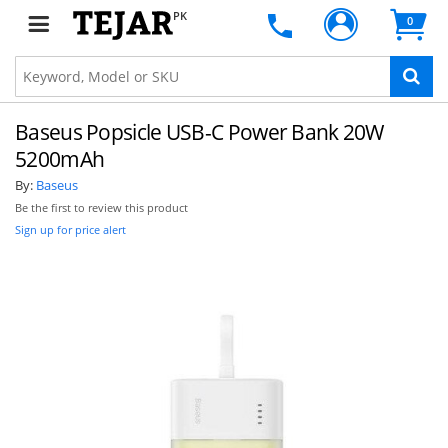
PK
0
Baseus Popsicle USB-C Power Bank 20W
5200mAh
By:
Baseus
Be the first to review this product
Sign up for price alert