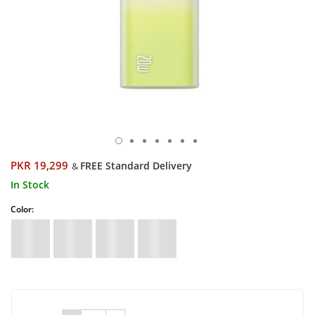
PKR 19,299
FREE Standard Delivery
&
In Stock
Color: