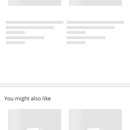
You might also like