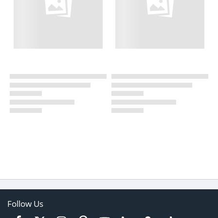
Follow Us