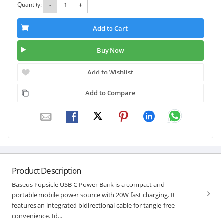
Quantity:
-
+
Add to Cart
Buy Now
Add to Wishlist
Add to Compare
Product Description
Baseus Popsicle USB-C Power Bank is a compact and
portable mobile power source with 20W fast charging. It
features an integrated bidirectional cable for tangle-free
convenience. Id...