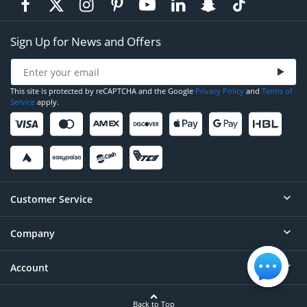
Sign Up for News and Offers
This site is protected by reCAPTCHA and the Google
Privacy Policy
and
Terms of
Service
apply.
Customer Service
Company
Help
Contact
Account
About
Order Status
Careers
Back to Top
Login/Register