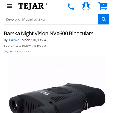
PK
0
Barska Night Vision NVX600 Binoculars
By:
Barska
Model:
BQ13504
Be the first to review this product
Sign up for price alert