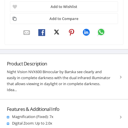
Add to Wishlist
Add to Compare
Product Description
Night Vision NVX600 Binocular by Barska see clearly and
easily in complete darkness with the dual infrared illuminator
that allows viewing in daylight or in complete darkness.
Idea...
Features & Additional Info
Magnification (Fixed): 7x
Digital Zoom: Up to 2.0x