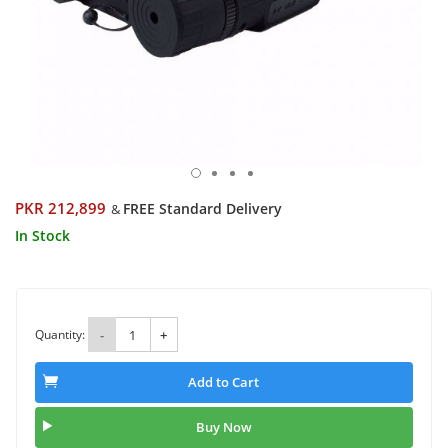
PKR 212,899
FREE Standard Delivery
&
In Stock
Quantity:
-
+
Add to Cart
Buy Now