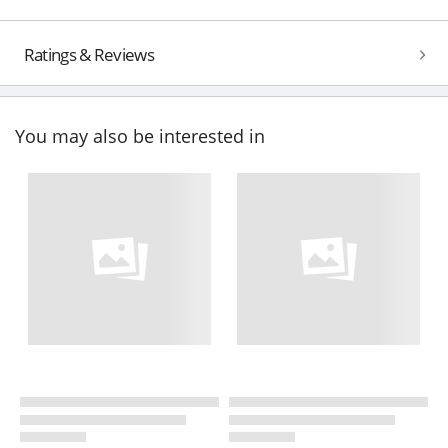
Ratings & Reviews
You may also be interested in