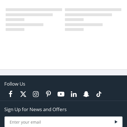
Follow Us
Sign Up for News and Offers