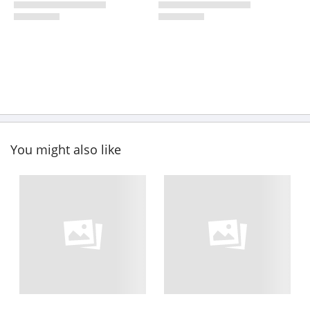
You might also like