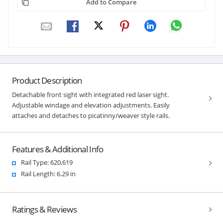
Add to Compare
Product Description
Detachable front sight with integrated red laser sight.
Adjustable windage and elevation adjustments. Easily
attaches and detaches to picatinny/weaver style rails.
Features & Additional Info
Rail Type: 620,619
Rail Length: 6.29 in
Ratings & Reviews