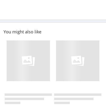
You might also like