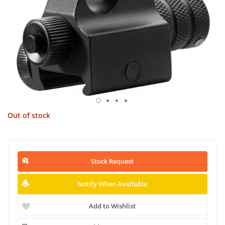
Out of stock
Stock Request
Notify When Available
Add to Wishlist