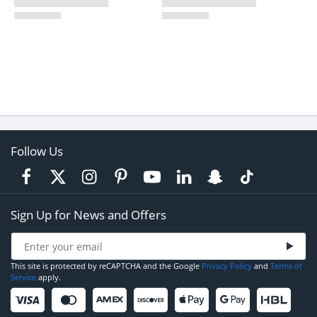
Follow Us
Sign Up for News and Offers
This site is protected by reCAPTCHA and the Google
Privacy Policy
and
Terms of
Service
apply.