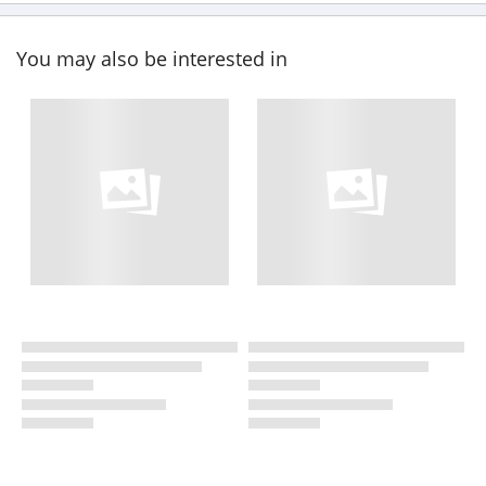
You may also be interested in