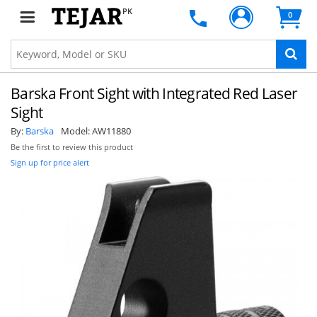
PK
0
Barska Front Sight with Integrated Red Laser
Sight
By:
Barska
Model:
AW11880
Be the first to review this product
Sign up for price alert