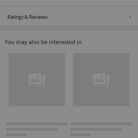
Ratings & Reviews
You may also be interested in