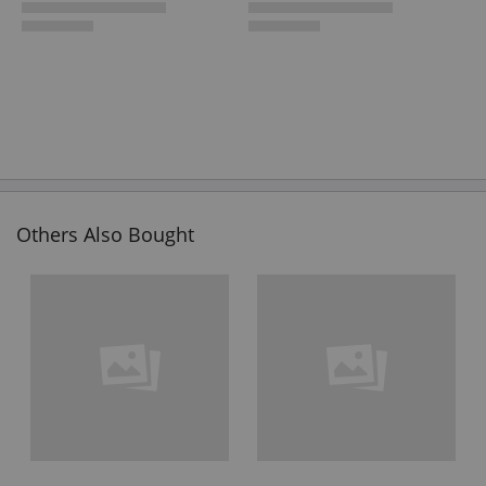
Others Also Bought