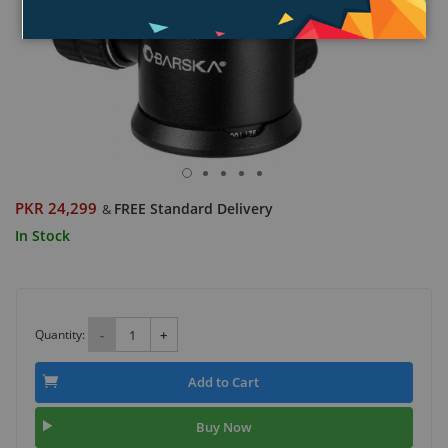
PKR 24,299
FREE Standard Delivery
&
In Stock
Quantity:
-
+
Add to Cart
Buy Now