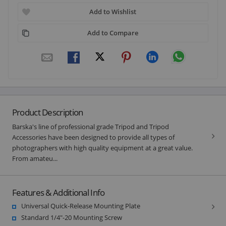
Add to Wishlist
Add to Compare
Product Description
Barska's line of professional grade Tripod and Tripod
Accessories have been designed to provide all types of
photographers with high quality equipment at a great value.
From amateu...
Features & Additional Info
Universal Quick-Release Mounting Plate
Standard 1/4"-20 Mounting Screw