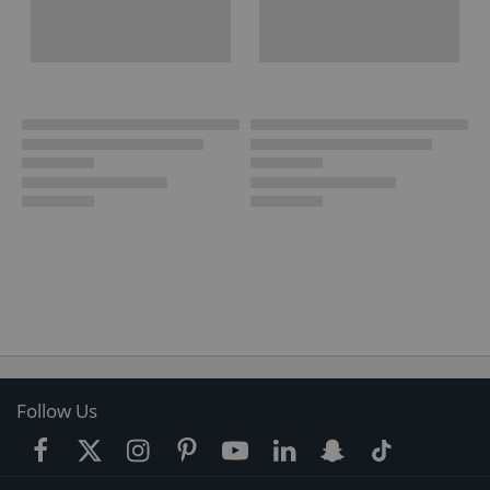
Follow Us