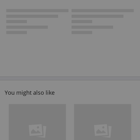
You might also like