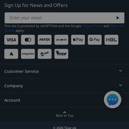
Sign Up for News and Offers
This site is protected by reCAPTCHA and the Google
Privacy Policy
and
Terms of
Service
apply.
Customer Service
Company
Help
Contact
Account
About
Order Status
Careers
Back to Top
Login/Register
Privacy
Account Dashboard
© 2026 Tejar.pk