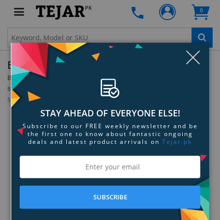
PK
0
Clo
Barska Ball Joint Tripod Head
By:
Barska
Model:
AF12544
Be the first to review this product
Sign up for price alert
STAY AHEAD OF EVERYONE ELSE!
Subscribe to our FREE weekly newsletter and be
the first one to know about fantastic ongoing
deals and latest product arrivals on
Tejar.pk
SUBSCRIBE