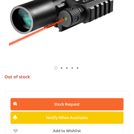
Out of stock
Stock Request
Notify When Available
Add to Wishlist