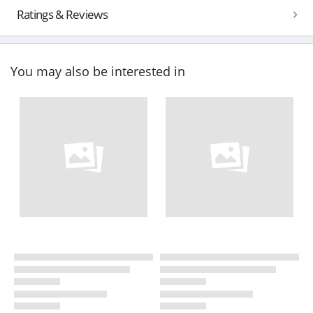
Ratings & Reviews
You may also be interested in