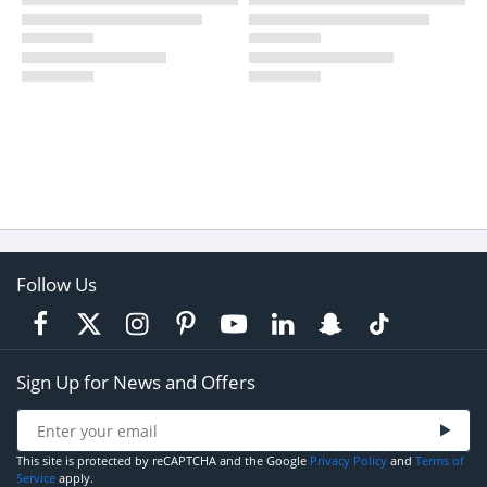
Follow Us
Sign Up for News and Offers
This site is protected by reCAPTCHA and the Google
Privacy Policy
and
Terms of
Service
apply.