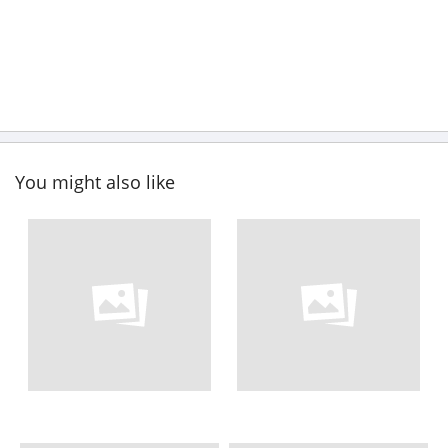
You might also like