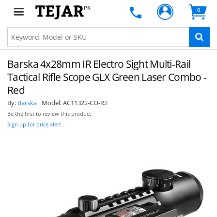
PK
0
Barska 4x28mm IR Electro Sight Multi-Rail
Tactical Rifle Scope GLX Green Laser Combo -
Red
By:
Barska
Model:
AC11322-CO-R2
Be the first to review this product
Sign up for price alert