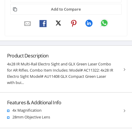
Add to Compare
Product Description
4x28 IR Multi-Rail Electro Sight and GLX Green Laser Combo
for AR Rifles. Combo Item Includes: Model# AC11322: 4x28 IR
Electro Sight Model# AU11408 GLX Compact Green Laser
with bui...
Features & Additional Info
4x Magnification
28mm Objective Lens