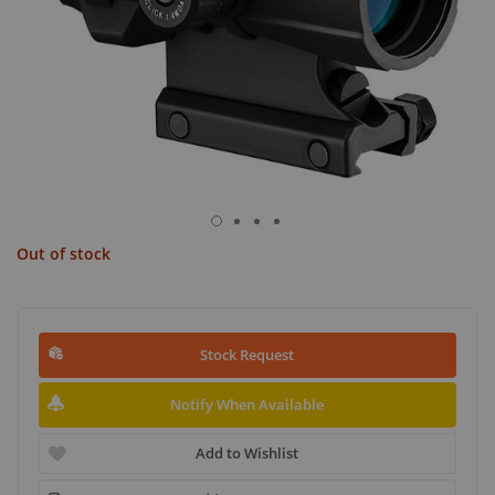
Out of stock
Stock Request
Notify When Available
Add to Wishlist