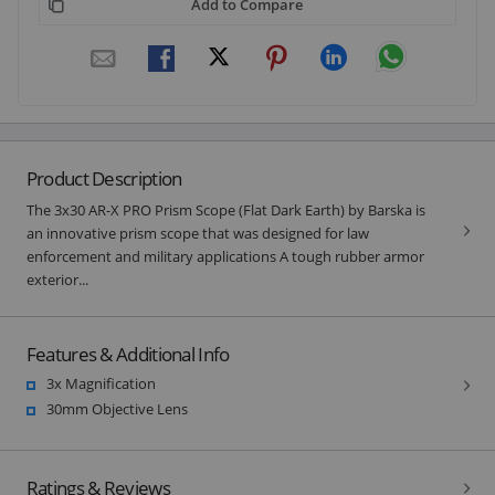
Add to Compare
Product Description
The 3x30 AR-X PRO Prism Scope (Flat Dark Earth) by Barska is
an innovative prism scope that was designed for law
enforcement and military applications A tough rubber armor
exterior...
Features & Additional Info
3x Magnification
30mm Objective Lens
Ratings & Reviews