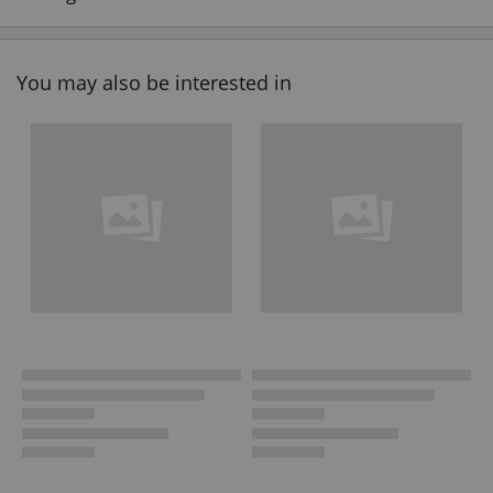
You may also be interested in