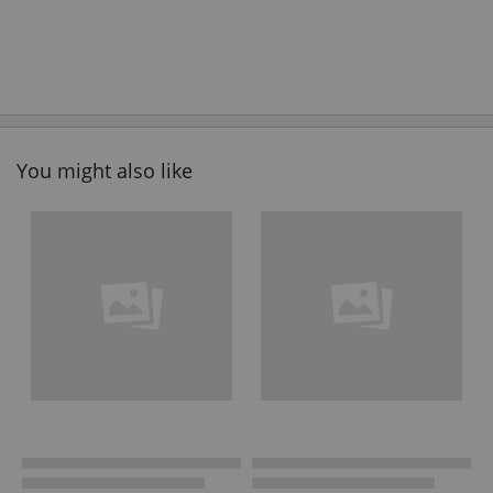
You might also like