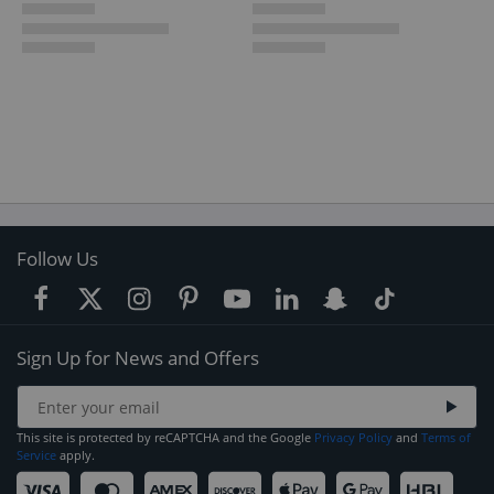
Follow Us
Sign Up for News and Offers
This site is protected by reCAPTCHA and the Google
Privacy Policy
and
Terms of
Service
apply.