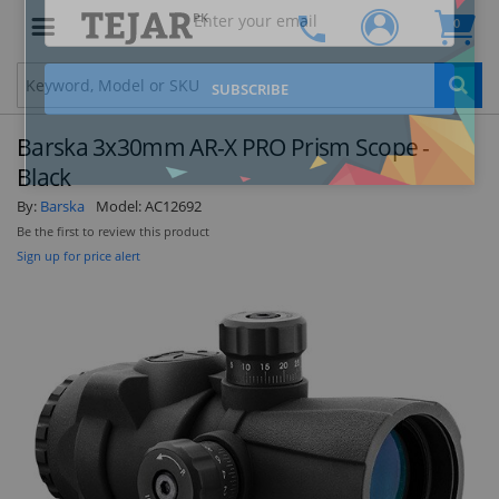
PK
0
Clo
Barska 3x30mm AR-X PRO Prism Scope -
Black
By:
Barska
Model:
AC12692
Be the first to review this product
STAY AHEAD OF EVERYONE ELSE!
Sign up for price alert
Subscribe to our FREE weekly newsletter and be
the first one to know about fantastic ongoing
deals and latest product arrivals on
Tejar.pk
SUBSCRIBE