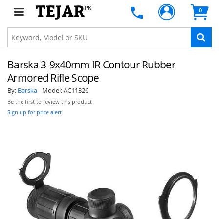
PK
0
Barska 3-9x40mm IR Contour Rubber
Armored Rifle Scope
By:
Barska
Model:
AC11326
Be the first to review this product
Sign up for price alert