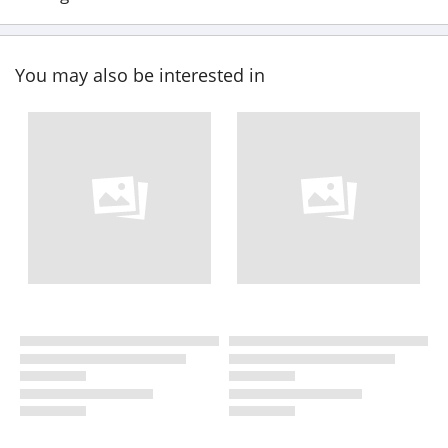
You may also be interested in