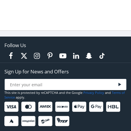
Follow Us
Sign Up for News and Offers
This site is protected by reCAPTCHA and the Google
Privacy Policy
and
Terms of
Service
apply.