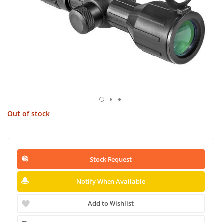
Out of stock
Stock Request
Notify When Available
Add to Wishlist