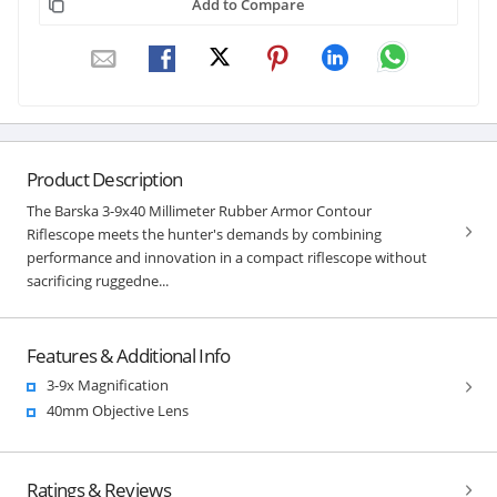
Add to Compare
Product Description
The Barska 3-9x40 Millimeter Rubber Armor Contour
Riflescope meets the hunter's demands by combining
performance and innovation in a compact riflescope without
sacrificing ruggedne...
Features & Additional Info
3-9x Magnification
40mm Objective Lens
Ratings & Reviews