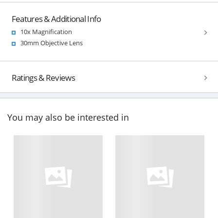
Features & Additional Info
10x Magnification
30mm Objective Lens
Ratings & Reviews
You may also be interested in