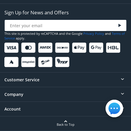
Sign Up for News and Offers
This site is protected by reCAPTCHA and the Google
Privacy Policy
and
Terms of
Service
apply.
Customer Service
Company
Help
Contact
Account
About
Order Status
Careers
Back to Top
Login/Register