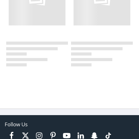
Follow Us