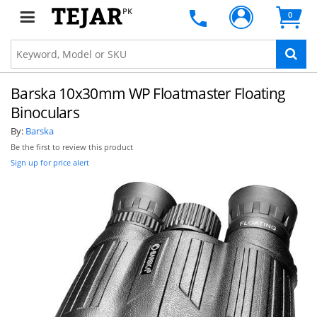
PK
0
Barska 10x30mm WP Floatmaster Floating
Binoculars
By:
Barska
Be the first to review this product
Sign up for price alert