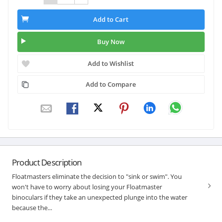
Add to Cart
Buy Now
Add to Wishlist
Add to Compare
Product Description
Floatmasters eliminate the decision to "sink or swim". You
won't have to worry about losing your Floatmaster
binoculars if they take an unexpected plunge into the water
because the...