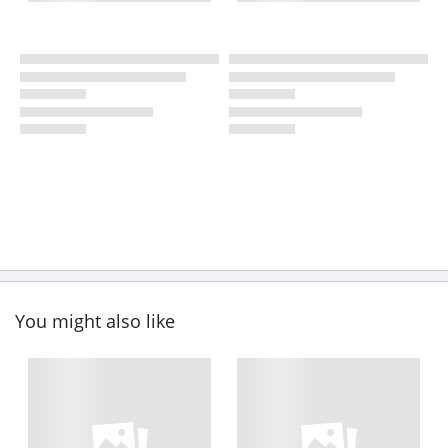
You might also like