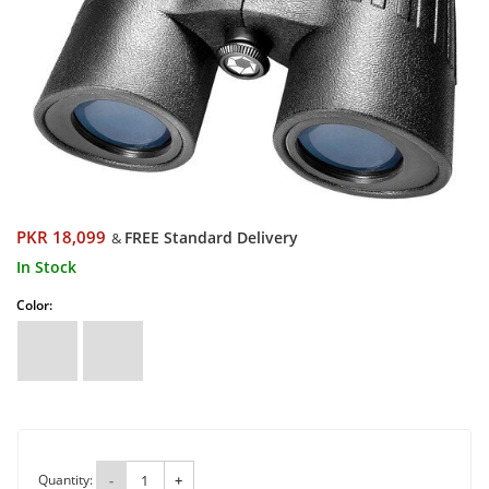
PKR 18,099
FREE Standard Delivery
&
In Stock
Color:
Quantity:
-
+