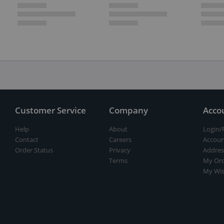
Customer Service
Company
Acco
Help
About
Login/
Contact
Careers
Accoun
Order Status
Privacy
Addres
Terms
My Ord
My Wis