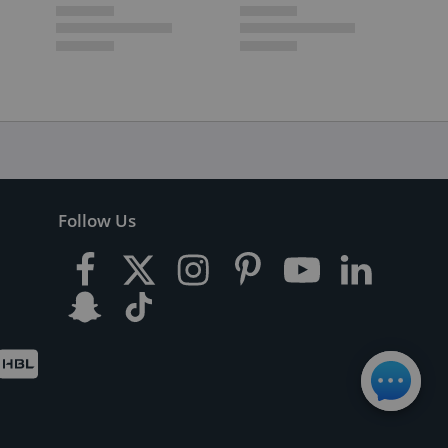
Follow Us