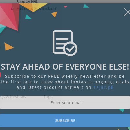
Beoplay H9i.
Materials: Soft lambskin
STAY AHEAD OF EVERYONE ELSE!
Subscribe to our FREE weekly newsletter and be
the first one to know about fantastic ongoing deals
and latest product arrivals on
Tejar.pk
ngs & Reviews
Tags
SUBSCRIBE