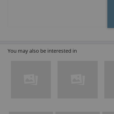
You may also be interested in