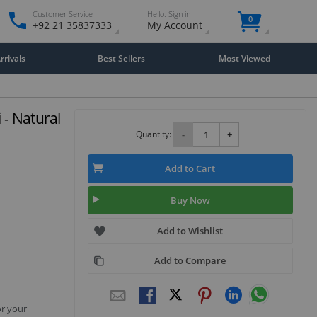
Customer Service
Hello. Sign in
0
+92 21 35837333
My Account
rivals
Best Sellers
Most Viewed
 - Natural
Quantity:
-
+
Add to Cart
Buy Now
Add to Wishlist
Add to Compare
or your