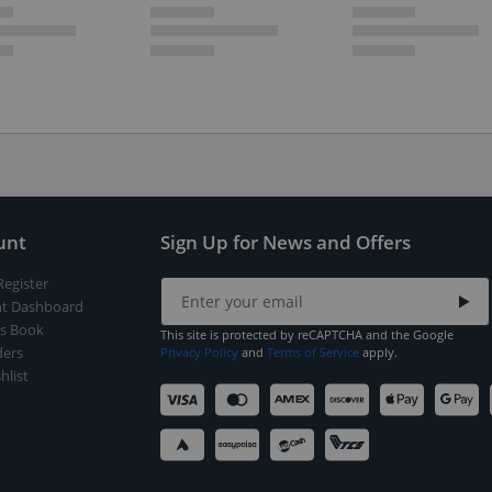
unt
Sign Up for News and Offers
Register
t Dashboard
s Book
This site is protected by reCAPTCHA and the Google
ers
Privacy Policy
and
Terms of Service
apply.
hlist