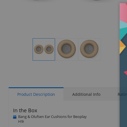
Display
Display
Display
Gallery
Gallery
Gallery
Item
Item
Item
1
2
3
Product Description
Additional Info
Rati
In the Box
Bang & Olufsen Ear Cushions for Beoplay
H9i