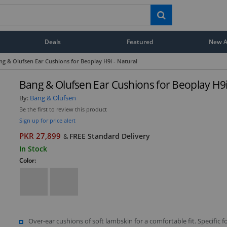
Deals
Featured
New Ar
ng & Olufsen Ear Cushions for Beoplay H9i - Natural
Bang & Olufsen Ear Cushions for Beoplay H9i
By:
Bang & Olufsen
Be the first to review this product
Sign up for price alert
PKR 27,899
FREE Standard Delivery
&
In Stock
Color:
Over-ear cushions of soft lambskin for a comfortable fit. Specific f