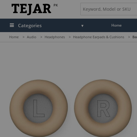
PK
Categories
Home
Home
>
Audio
>
Headphones
>
Headphone Earpads & Cushions
>
Ba