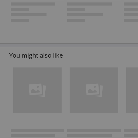
You might also like