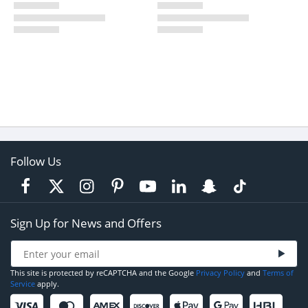
Follow Us
Sign Up for News and Offers
This site is protected by reCAPTCHA and the Google
Privacy Policy
and
Terms of
Service
apply.