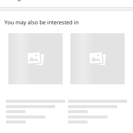
You may also be interested in