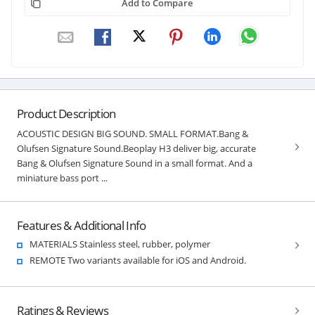
Add to Compare
Product Description
ACOUSTIC DESIGN BIG SOUND. SMALL FORMAT.Bang &
Olufsen Signature Sound.Beoplay H3 deliver big, accurate
Bang & Olufsen Signature Sound in a small format. And a
miniature bass port ...
Features & Additional Info
MATERIALS Stainless steel, rubber, polymer
REMOTE Two variants available for iOS and Android.
Ratings & Reviews