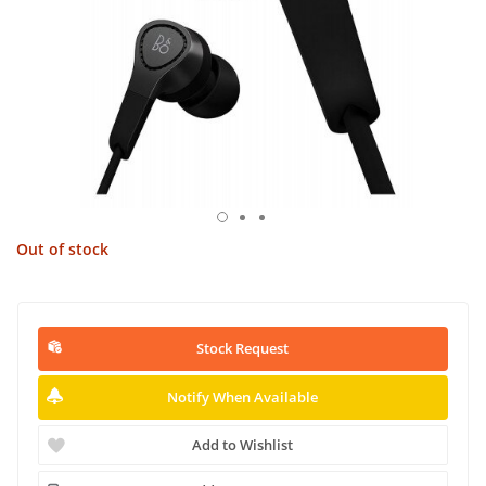
Out of stock
Stock Request
Notify When Available
Add to Wishlist