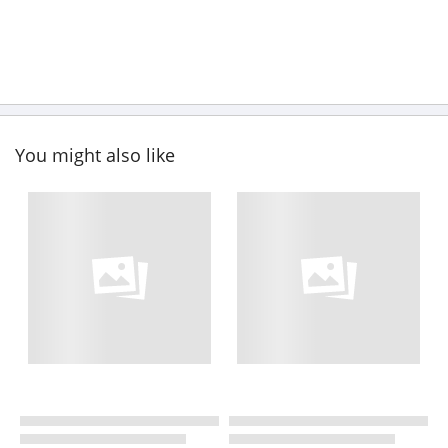
You might also like