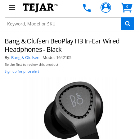
PK
0
Bang & Olufsen BeoPlay H3 In-Ear Wired
Headphones - Black
By:
Bang & Olufsen
Model:
1642105
Be the first to review this product
Sign up for price alert