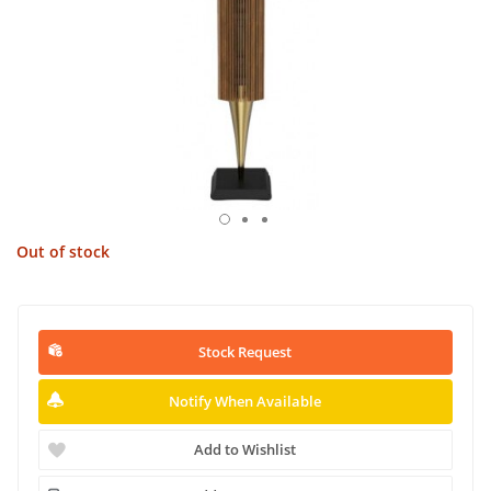
Out of stock
Stock Request
Notify When Available
Add to Wishlist