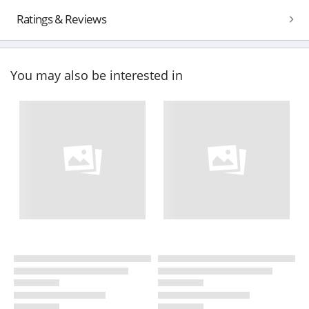
Ratings & Reviews
You may also be interested in