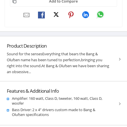
Add to Compare
Product Description
Sound for the sensesEverything that bears the Bang &
Olufsen name has been tuned to perfection,bringing you
right into the sound.At Bang & Olufsen we have been sharing
an obsessive...
Features & Additional Info
Amplifier: 160 watt, Class D, tweeter, 160 watt, Class D,
woofer
Bass Driver: 2 x 4” drivers custom made to Bang &
Olufsen specifications