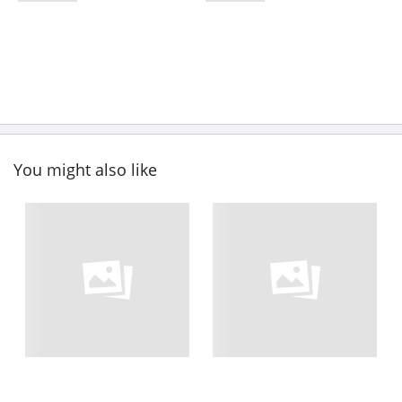
You might also like