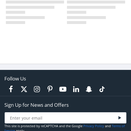
Follow Us
Sign Up for News and Offers
This site is protected by reCAPTCHA and the Google
Privacy Policy
and
Terms of
Service
apply.