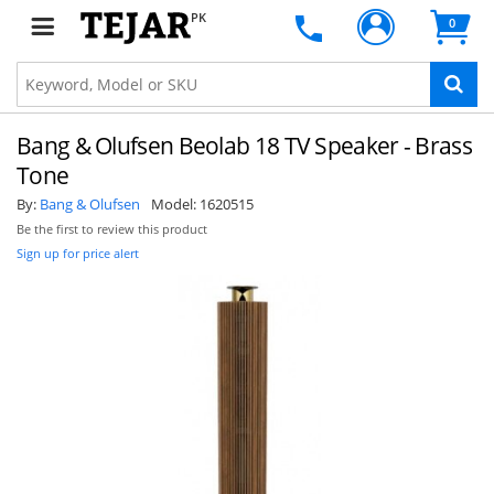
PK
0
Bang & Olufsen Beolab 18 TV Speaker - Brass
Tone
By:
Bang & Olufsen
Model:
1620515
Be the first to review this product
Sign up for price alert