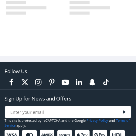
Follow Us
Sign Up for News and Offers
This site is protected by reCAPTCHA and the Google
Privacy Policy
and
Terms of
Service
apply.