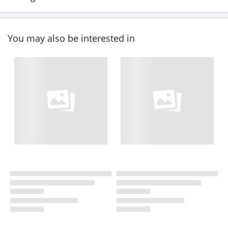
You may also be interested in