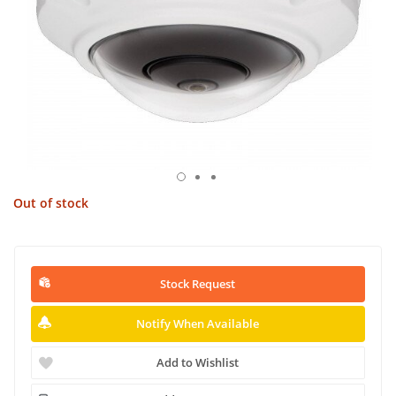
Out of stock
Stock Request
Notify When Available
Add to Wishlist