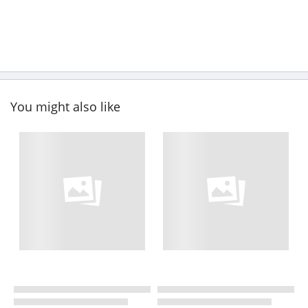
You might also like