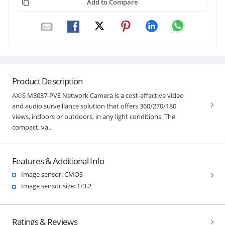
Add to Compare
Product Description
AXIS M3037-PVE Network Camera is a cost-effective video
and audio surveillance solution that offers 360/270/180
views, indoors or outdoors, in any light conditions. The
compact, va...
Features & Additional Info
Image sensor: CMOS
Image sensor size: 1/3.2
Ratings & Reviews