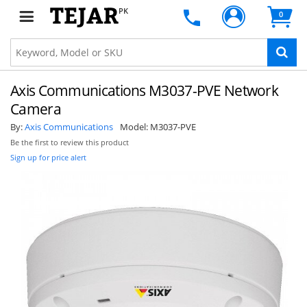
PK
0
Axis Communications M3037-PVE Network
Camera
By:
Axis Communications
Model:
M3037-PVE
Be the first to review this product
Sign up for price alert