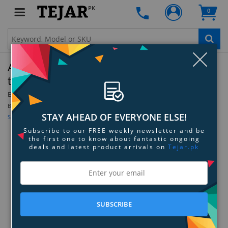
PK
0
Clo
AVerMedia ExtremeCap UVC (BU110) HDMI
to USB Converter
By:
AVerMedia
Model:
BU110
Be the first to review this product
STAY AHEAD OF EVERYONE ELSE!
Sign up for price alert
Subscribe to our FREE weekly newsletter and be
the first one to know about fantastic ongoing
deals and latest product arrivals on
Tejar.pk
SUBSCRIBE