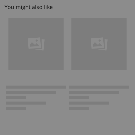
You might also like