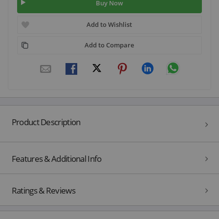
Buy Now
Add to Wishlist
Add to Compare
Product Description
Features & Additional Info
Ratings & Reviews