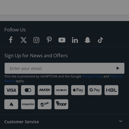
Follow Us
Sign Up for News and Offers
This site is protected by reCAPTCHA and the Google
Privacy Policy
and
Terms of
Service
apply.
Customer Service