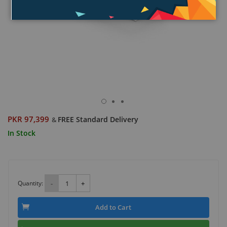
PKR 97,399
FREE Standard Delivery
&
In Stock
Quantity:
-
+
Add to Cart