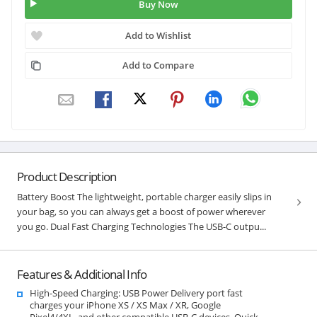
Buy Now
Add to Wishlist
Add to Compare
Product Description
Battery Boost The lightweight, portable charger easily slips in
your bag, so you can always get a boost of power wherever
you go. Dual Fast Charging Technologies The USB-C outpu...
Features & Additional Info
High-Speed Charging: USB Power Delivery port fast
charges your iPhone XS / XS Max / XR, Google
Pixel4/4XL, and other compatible USB-C devices. Quick