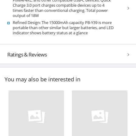
Charge 3.0 port charges compatible devices up to 4
times faster than conventional charging. Total power
output of 18W
Refined Design: The 15000mAh capacity PB-Y39 is more
portable than other similar but larger batteries, and LED
indicator shows battery status at a glance
Ratings & Reviews
You may also be interested in