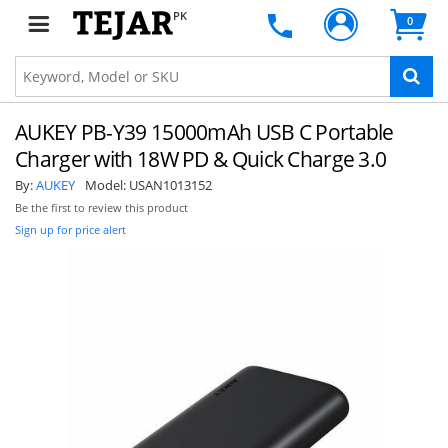
PK
0
AUKEY PB-Y39 15000mAh USB C Portable
Charger with 18W PD & Quick Charge 3.0
By:
AUKEY
Model:
USAN1013152
Be the first to review this product
Sign up for price alert