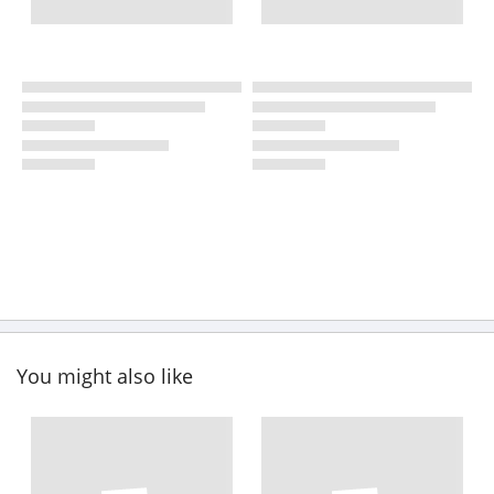
You might also like