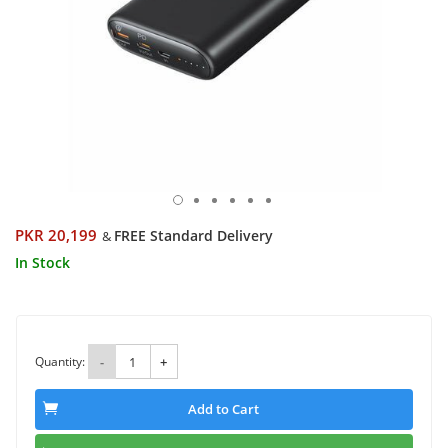
PKR 20,199
FREE Standard Delivery
&
In Stock
Quantity:
-
+
Add to Cart