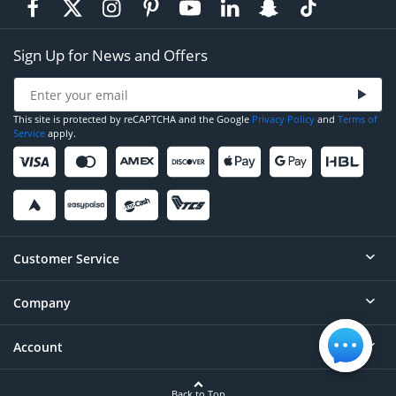
Sign Up for News and Offers
This site is protected by reCAPTCHA and the Google
Privacy Policy
and
Terms of
Service
apply.
Customer Service
Company
Help
Contact
Account
About
Order Status
Careers
Back to Top