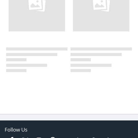
Follow Us