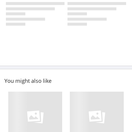
You might also like