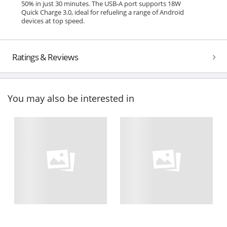
50% in just 30 minutes. The USB-A port supports 18W
Quick Charge 3.0, ideal for refueling a range of Android
devices at top speed.
Ratings & Reviews
You may also be interested in