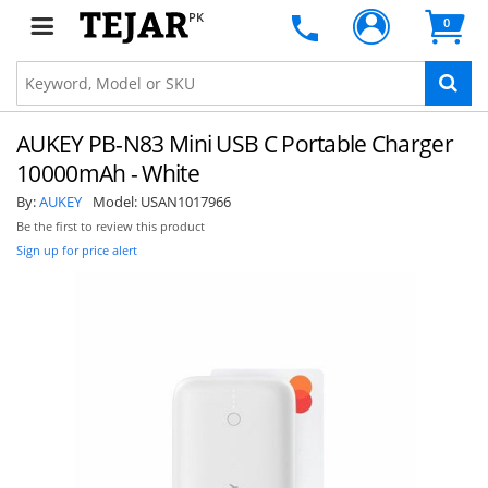
PK
0
AUKEY PB-N83 Mini USB C Portable Charger
10000mAh - White
By:
AUKEY
Model:
USAN1017966
Be the first to review this product
Sign up for price alert