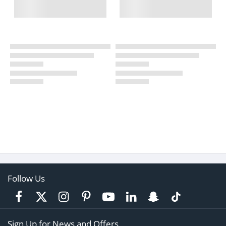
Follow Us
Sign Up for News and Offers