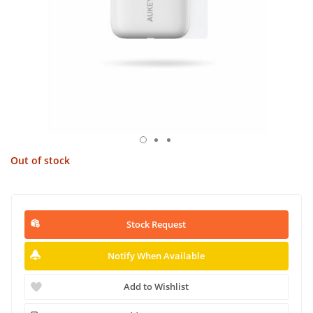
Out of stock
Stock Request
Notify When Available
Add to Wishlist