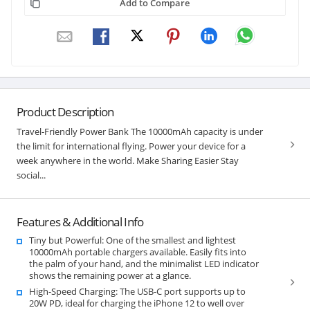
Add to Compare
Product Description
Travel-Friendly Power Bank The 10000mAh capacity is under
the limit for international flying. Power your device for a
week anywhere in the world. Make Sharing Easier Stay
social...
Features & Additional Info
Tiny but Powerful: One of the smallest and lightest
10000mAh portable chargers available. Easily fits into
the palm of your hand, and the minimalist LED indicator
shows the remaining power at a glance.
High-Speed Charging: The USB-C port supports up to
20W PD, ideal for charging the iPhone 12 to well over