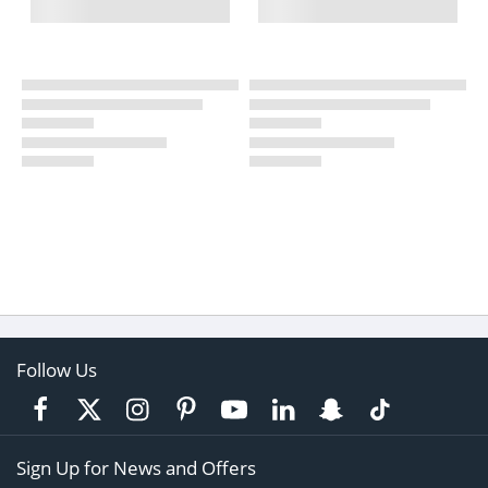
Follow Us
Sign Up for News and Offers