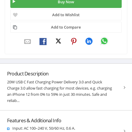
Buy Now
Add to Wishlist
Add to Compare
Product Description
20W USB C Fast Charging Power Delivery 3.0 and Quick
Charge 3.0 allow fast charging for most devices, e.g. charging
an iPhone 12 from 0% to 59% in just 30 minutes. Safe and
reliab...
Features & Additional Info
Input: AC 100–240 V, 50/60 Hz, 0.6 A.