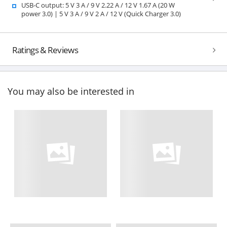
USB-C output: 5 V 3 A / 9 V 2.22 A / 12 V 1.67 A (20 W
power 3.0) | 5 V 3 A / 9 V 2 A / 12 V (Quick Charger 3.0)
Ratings & Reviews
You may also be interested in