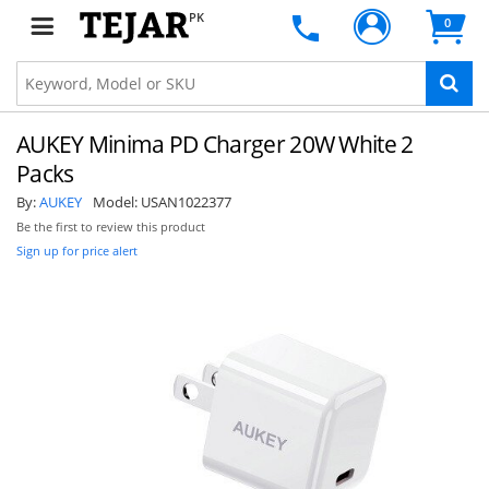
PK
0
AUKEY Minima PD Charger 20W White 2
Packs
By:
AUKEY
Model:
USAN1022377
Be the first to review this product
Sign up for price alert