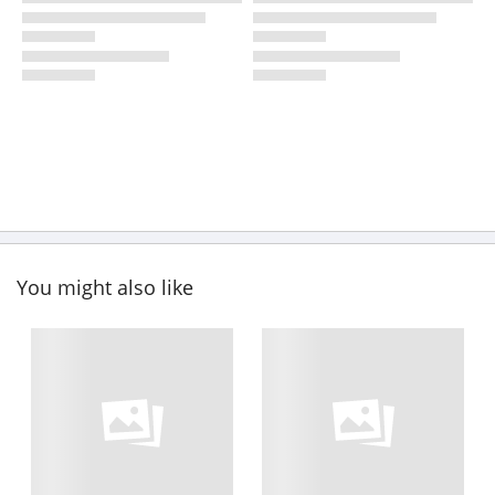
You might also like