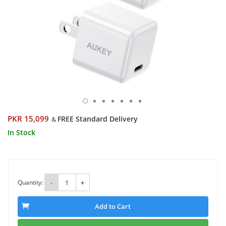
PKR 15,099
FREE Standard Delivery
&
In Stock
Quantity:
-
+
Add to Cart