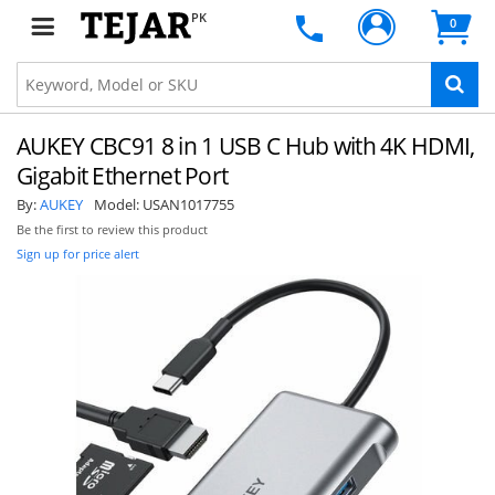
PK
0
AUKEY CBC91 8 in 1 USB C Hub with 4K HDMI,
Gigabit Ethernet Port
By:
AUKEY
Model:
USAN1017755
Be the first to review this product
Sign up for price alert