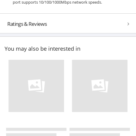
port supports 10/100/1000Mbps network speeds.
Ratings & Reviews
You may also be interested in