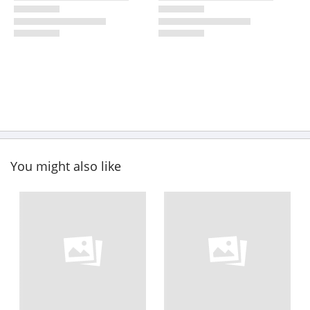
You might also like