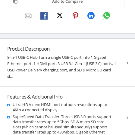
Add to Compare
Product Description
8-in-1 USB-C Hub Turn a single USB-C port into 1 Gigabit
Ethernet port, 1 HDMI port, 3 USB 3.1 Gen 1 (USB 3.0) ports, 1
USB Power Delivery charging port, and SD & Micro SD card
sl...
Features & Additional Info
Ultra HD Video: HDMI port outputs resolutions up to
4Kto a connected display.
SuperSpeed Data Transfer: Three USB 3.0 ports support
data transfer rates up to 5Gbps. SD & micro SD card
slots (which cannot be used simultaneously) support
data transfer rates up to 480Mbps. Gigabit Ethernet