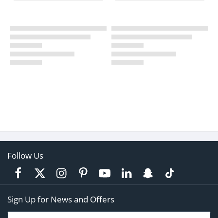
Follow Us
Sign Up for News and Offers