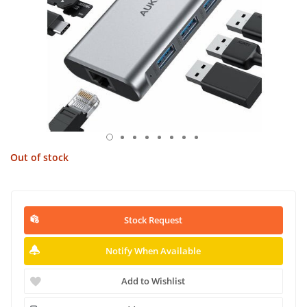
Out of stock
Stock Request
Notify When Available
Add to Wishlist