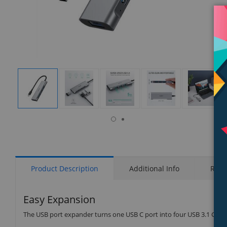
isplay
Display
Display
Display
Display
Display
allery
Gallery
Gallery
Gallery
Gallery
Gallery
tem
Item
Item
Item
Item
Item
6
1
2
3
4
5
Product Description
Additional Info
Rati
Easy Expansion
The USB port expander turns one USB C port into four USB 3.1 Gen 1