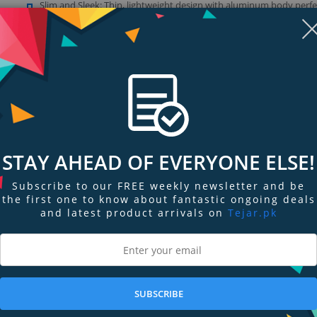
Slim and Sleek: Thin, lightweight design with aluminum body perfe
matches current computers and enhances any setup
Show more (1)
Display
Display
Display
Display
Display
D
STAY AHEAD OF EVERYONE ELSE!
Gallery
Gallery
Gallery
Gallery
Gallery
Ga
Item
Item
Item
Item
Item
I
6
1
2
3
4
5
Subscribe to our FREE weekly newsletter and be
the first one to know about fantastic ongoing deals
and latest product arrivals on
Tejar.pk
ngs & Reviews
Tags
SUBSCRIBE
 (USB 3.0) data ports