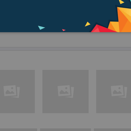
speed of 5Gbps—fast enough to transfer an HD movie in seconds