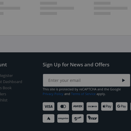
unt
Sign Up for News and Offers
Register
t Dashboard
s Book
This site is protected by reCAPTCHA and the Google
ers
Privacy Policy
and
Terms of Service
apply.
hlist