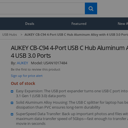
Deals
Featured
New Ar
USB Hubs
>
AUKEY CB-C94 4-Port USB C Hub Aluminum Alloy with 4 USB 3.0 Port
AUKEY CB-C94 4-Port USB C Hub Aluminum Al
4 USB 3.0 Ports
By:
AUKEY
Model:
USAN1017484
Be the first to review this product
Sign up for price alert
Out of stock
Easy Expansion: The USB port expander turns one USB C port into
3.1 Gen 1 (USB 3.0) data ports
Solid Aluminum Alloy Housing: The USB C splitter for laptop has b
dissipation than PVC ensures long-term durability
SuperSpeed Data Transfer: Back up important photos and files wit
maximum data transfer speed of 5Gbps—fast enough to transfer
movie in seconds