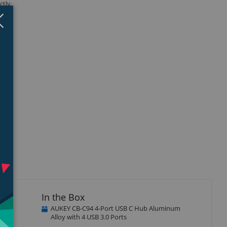
ctly
Close
×
isplay
llery
tem
In the Box
AUKEY CB-C94 4-Port USB C Hub Aluminum
Alloy with 4 USB 3.0 Ports