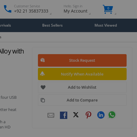
Customer Service
Hello. Sign in
0
+92 21 35837333
My Account
rivals
Best Sellers
Most Viewed
s
loy with
Stock Request
Notify When Available
Add to Wishlist
 four USB
Add to Compare
etter heat
h a
 an HD