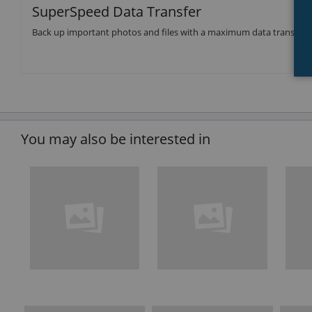
SuperSpeed Data Transfer
Back up important photos and files with a maximum data transfer 
You may also be interested in