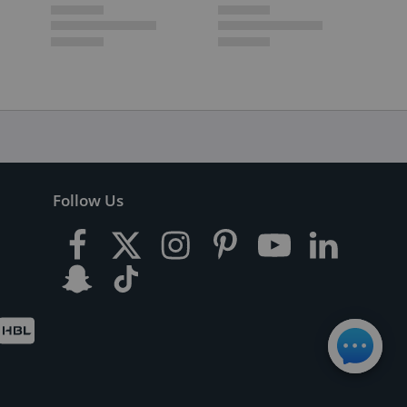
Follow Us