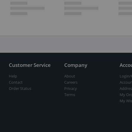
Customer Service
Company
Acco
Help
About
Login/
Contact
Careers
Accoun
Order Status
Privacy
Addres
Terms
My Ord
My Wis