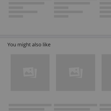
You might also like