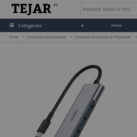
PK
Categories
Home
Home
>
Computers & Accessories
>
Computer Accessories & Peripherals
>