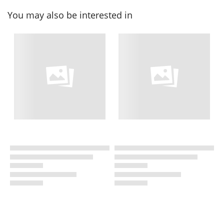
You may also be interested in