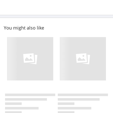
You might also like