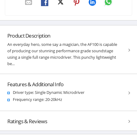
Product Description
An everyday hero, some say a magician, the AF100 is capable
of producing our stunning performance grade soundstage
using a single full range microdriver. This punchy lightweight
be...
Features & Additional Info
Driver type: Single Dynamic Microdriver
Frequency range: 20-20kHz
Ratings & Reviews