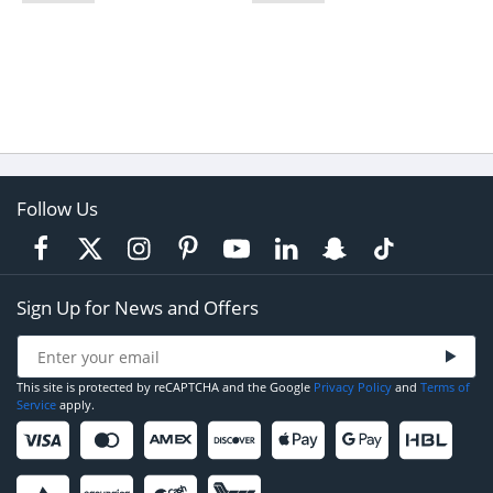
Follow Us
Sign Up for News and Offers
This site is protected by reCAPTCHA and the Google
Privacy Policy
and
Terms of
Service
apply.