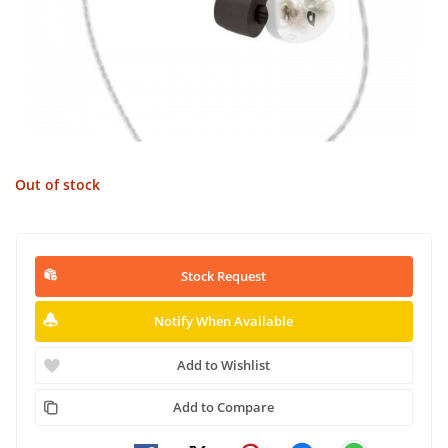
Out of stock
Stock Request
Notify When Available
Add to Wishlist
Add to Compare