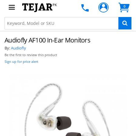
PK
0
Audiofly AF100 In-Ear Monitors
By:
Audiofly
Be the first to review this product
Sign up for price alert