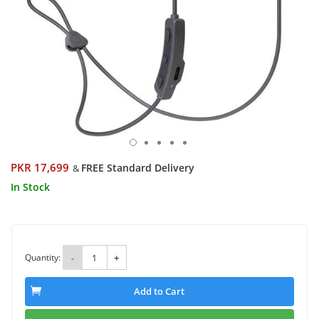
PKR 17,699
FREE Standard Delivery
&
In Stock
Quantity:
-
+
Add to Cart