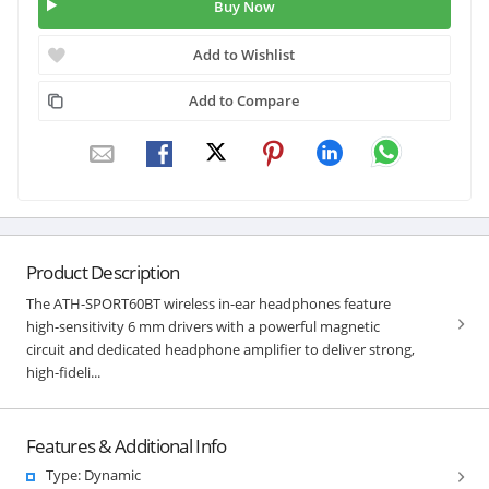
Buy Now
Add to Wishlist
Add to Compare
Product Description
The ATH-SPORT60BT wireless in-ear headphones feature
high-sensitivity 6 mm drivers with a powerful magnetic
circuit and dedicated headphone amplifier to deliver strong,
high-fideli...
Features & Additional Info
Type: Dynamic