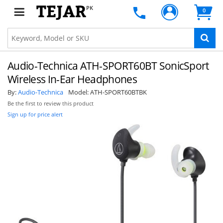
PK
0
Audio-Technica ATH-SPORT60BT SonicSport
Wireless In-Ear Headphones
By:
Audio-Technica
Model:
ATH-SPORT60BTBK
Be the first to review this product
Sign up for price alert