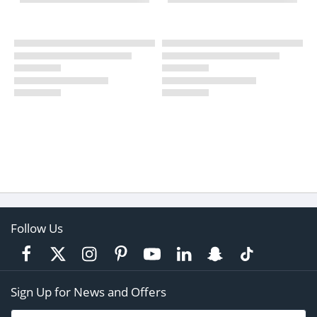
Follow Us
Sign Up for News and Offers