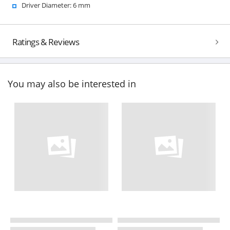
Driver Diameter: 6 mm
Ratings & Reviews
You may also be interested in