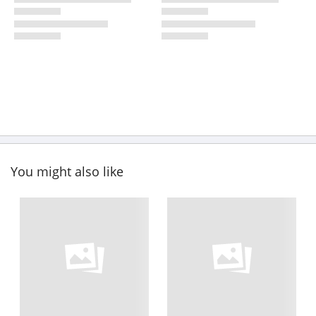
You might also like