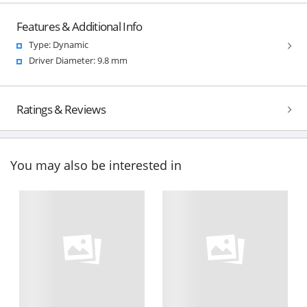
Features & Additional Info
Type: Dynamic
Driver Diameter: 9.8 mm
Ratings & Reviews
You may also be interested in