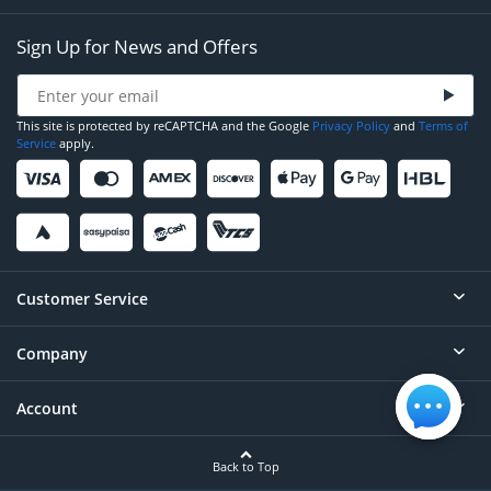
Sign Up for News and Offers
This site is protected by reCAPTCHA and the Google
Privacy Policy
and
Terms of
Service
apply.
Customer Service
Company
Help
Contact
Account
About
Order Status
Careers
Back to Top
Login/Register