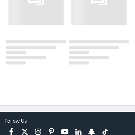
Follow Us