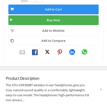
Add to Cart
Buy Now
Add to Wishlist
Add to Compare
Product Description
The ATH-CKR300BT wireless in-ear headphones give you
true, natural sound quality in a comfortable, lightweight,
easy-to-use model. The headphones’ high-performance 9.8
mm drivers...