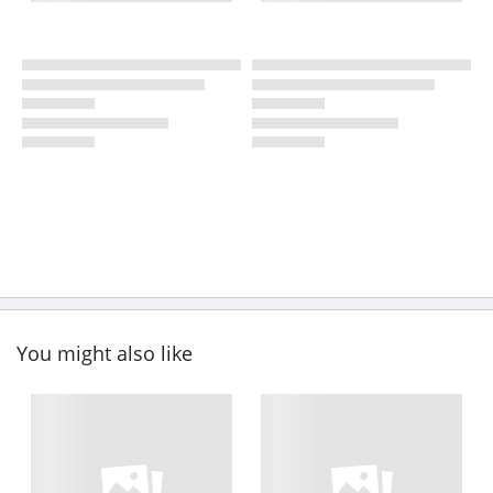
You might also like