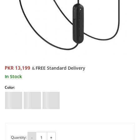
PKR 13,199
FREE Standard Delivery
&
In Stock
Color:
Quantity:
-
+