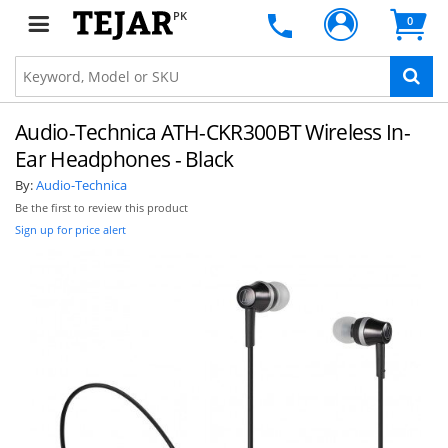
PK
0
Audio-Technica ATH-CKR300BT Wireless In-
Ear Headphones - Black
By:
Audio-Technica
Be the first to review this product
Sign up for price alert