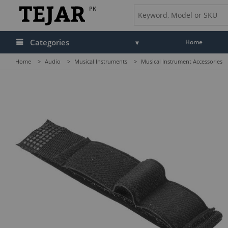
PK
Categories
Home
Home
>
Audio
>
Musical Instruments
>
Musical Instrument Accessories