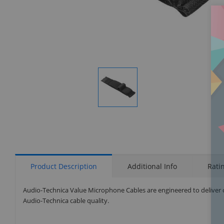
Display
Gallery
Item
1
Product Description
Additional Info
Rati
Audio-Technica Value Microphone Cables are engineered to deliver 
Audio-Technica cable quality.