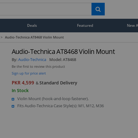
Deals
Featured
New Ar
>
Audio-Technica AT8468 Violin Mount
Audio-Technica AT8468 Violin Mount
By:
Audio-Technica
Model:
AT8468
Be the first to review this product
Sign up for price alert
PKR 4,599
Standard Delivery
&
In Stock
Violin Mount (hook-and-loop fastener).
Fits Audio-Technica Case Style(s): M1, M12, M36