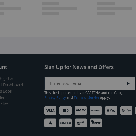
unt
Sign Up for News and Offers
Register
t Dashboard
s Book
This site is protected by reCAPTCHA and the Google
ers
Privacy Policy
and
Terms of Service
apply.
hlist