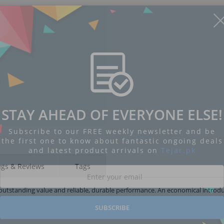
STAY AHEAD OF EVERYONE ELSE!
Subscribe to our FREE weekly newsletter and be
the first one to know about fantastic ongoing deals
and latest product arrivals on
Tejar.pk
ngs & Reviews
Tags
outstanding value and reliable, durable performance. An economical introdu
SUBSCRIBE