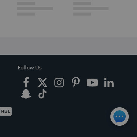
Follow Us