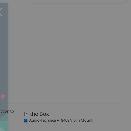
Close
×
ction to
In the Box
Audio-Technica AT8468 Violin Mount