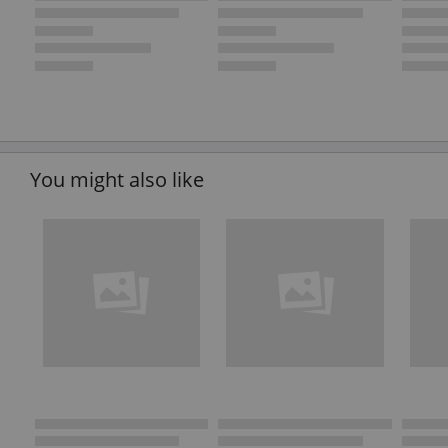
You might also like