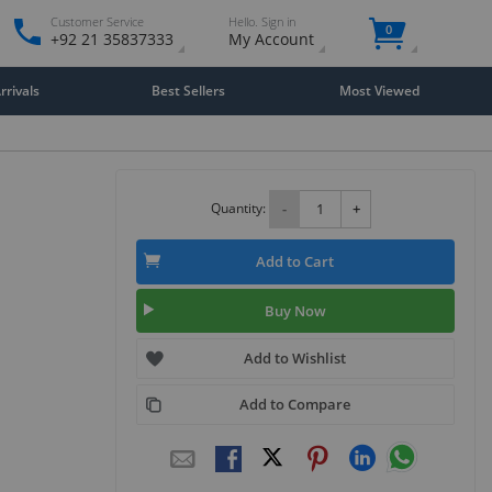
Customer Service
Hello. Sign in
0
+92 21 35837333
My Account
rivals
Best Sellers
Most Viewed
Quantity:
-
+
Add to Cart
Buy Now
Add to Wishlist
Add to Compare