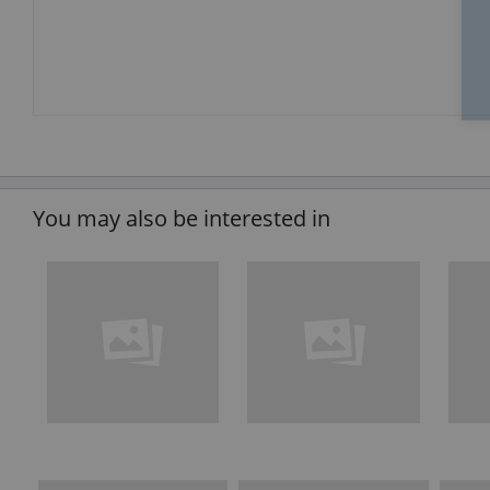
You may also be interested in