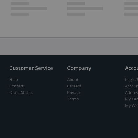
Customer Service
Company
Acco
Help
About
Login/
Contact
Careers
Accoun
Order Status
Privacy
Addres
Terms
My Ord
My Wis