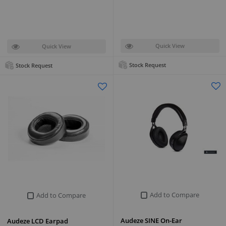
Quick View
Quick View
Stock Request
Stock Request
Add to Compare
Add to Compare
Audeze SINE On-Ear
Audeze LCD Earpad