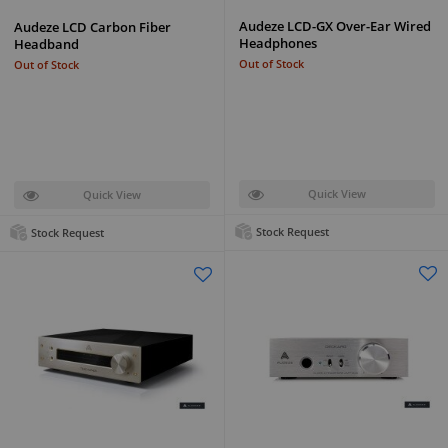
Audeze LCD-GX Over-Ear Wired
Audeze LCD Carbon Fiber
Headphones
Headband
Out of Stock
Out of Stock
Quick View
Quick View
Stock Request
Stock Request