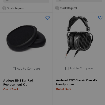
Stock Request
Stock Request
Add to Compare
Add to Compare
Audeze LCD2 Classic Over-Ear
Audeze SINE Ear Pad
Headphones
Replacement Kit
Out of Stock
Out of Stock