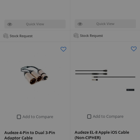
Quick View
Quick View
Stock Request
Stock Request
Add to Compare
Add to Compare
Audeze EL-8 Apple iOS Cable
Audeze 4-Pin to Dual 3-Pin
(Non-CIPHER)
Adaptor Cable