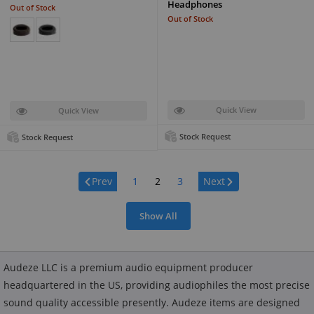
Headphones
Out of Stock
Out of Stock
Quick View
Quick View
Stock Request
Stock Request
Page:
Prev
1
2
3
Next
Show All
Audeze LLC is a premium audio equipment producer
headquartered in the US, providing audiophiles the most precise
sound quality accessible presently. Audeze items are designed