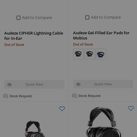
Add to Compare
Add to Compare
Audeze Gel-Filled Ear Pads for
Audeze CIPHER Lightning Cable
Mobius
for In-Ear
Out of Stock
Out of Stock
Quick View
Quick View
Stock Request
Stock Request