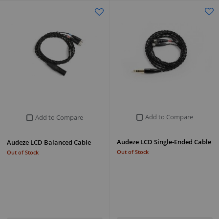
Add to Compare
Add to Compare
Audeze LCD Single-Ended Cable
Audeze LCD Balanced Cable
Out of Stock
Out of Stock