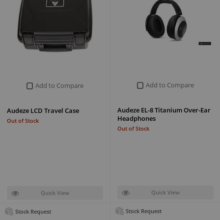
Add to Compare
Add to Compare
Audeze EL-8 Titanium Over-Ear
Audeze LCD Travel Case
Headphones
Out of Stock
Out of Stock
Quick View
Quick View
Stock Request
Stock Request