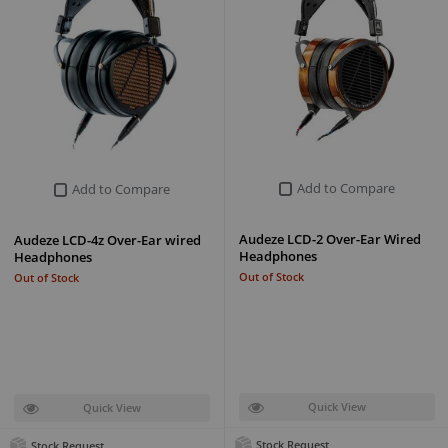
Add to Compare
Add to Compare
Audeze LCD-2 Over-Ear Wired
Audeze LCD-4z Over-Ear wired
Headphones
Headphones
Out of Stock
Out of Stock
Quick View
Quick View
Stock Request
Stock Request