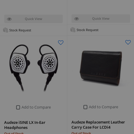
Quick View
Quick View
Stock Request
Stock Request
Add to Compare
Add to Compare
Audeze Replacement Leather
Audeze iSINE LX In-Ear
Carry Case For LCDi4
Headphones
Out of Stock
Out of Stock