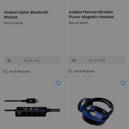
Audeze Penrose Wireless
Audeze Cipher Bluetooth
Planar Magnetic Headset
Module
Out of Stock
Out of Stock
Quick View
Quick View
Stock Request
Stock Request