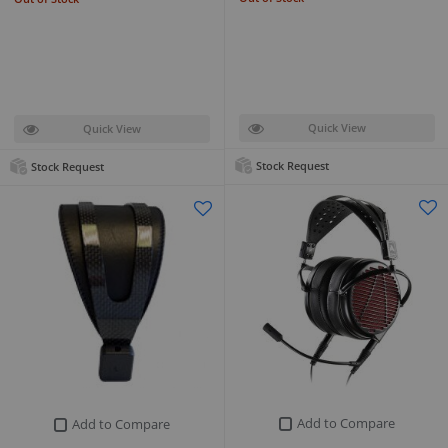
Quick View
Quick View
Stock Request
Stock Request
Add to Compare
Add to Compare