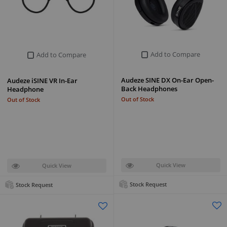
Add to Compare
Add to Compare
Audeze SINE DX On-Ear Open-
Audeze iSINE VR In-Ear
Back Headphones
Headphone
Out of Stock
Out of Stock
Quick View
Quick View
Stock Request
Stock Request