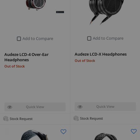
Add to Compare
Add to Compare
Audeze LCD-X Headphones
Audeze LCD-4 Over-Ear
Headphones
Out of Stock
Out of Stock
Quick View
Quick View
Stock Request
Stock Request