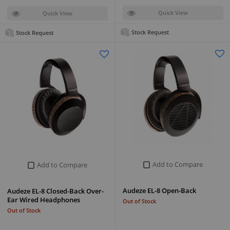
Quick View
Quick View
Stock Request
Stock Request
Add to Compare
Add to Compare
Audeze EL-8 Open-Back
Audeze EL-8 Closed-Back Over-
Ear Wired Headphones
Out of Stock
Out of Stock