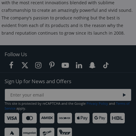
with the most recent innovations blended with sublime
craftsmanship to create an amazingly powerful and vivid sound.
The company's passion to produce nothing but the best is
evident from each of its products and is the reason why the
brand reputation continues to grow since its launch in 2008.
Follow Us
Sign Up for News and Offers
This site is protected by reCAPTCHA and the Google
Privacy Policy
and
Terms of
Service
apply.