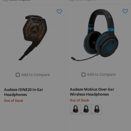
Add to Compare
Add to Compare
Audeze Mobius Over-Ear
Audeze iSINE20 In-Ear
Wireless Headphones
Headphones
Out of Stock
Out of Stock