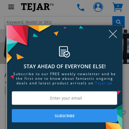
PK
0
Clo
STAY AHEAD OF EVERYONE ELSE!
Audeze
Subscribe to our FREE weekly newsletter and be
the first one to know about fantastic ongoing
Items 37 to 72 of 73 total
deals and latest product arrivals on
Tejar.pk
Filter
Grid
List
SUBSCRIBE