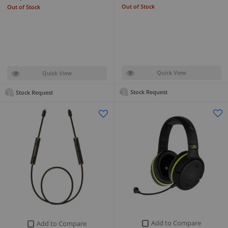
Out of Stock
Out of Stock
Quick View
Quick View
Stock Request
Stock Request
Add to Compare
Add to Compare