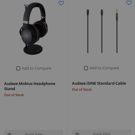
Add to Compare
Add to Compare
Audeze iSINE Standard Cable
Audeze Mobius Headphone
Stand
Out of Stock
Out of Stock
Quick View
Quick View