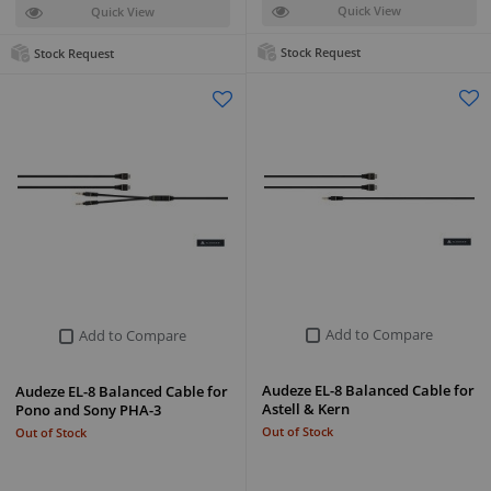
Quick View
Quick View
Stock Request
Stock Request
Add to Compare
Add to Compare
Audeze EL-8 Balanced Cable for
Audeze EL-8 Balanced Cable for
Astell & Kern
Pono and Sony PHA-3
Out of Stock
Out of Stock