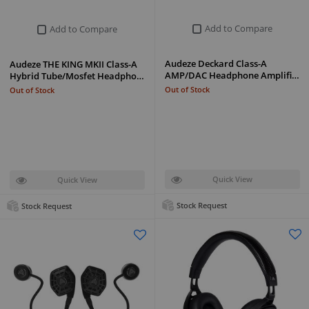
Add to Compare
Add to Compare
Audeze Deckard Class-A
Audeze THE KING MKII Class-A
AMP/DAC Headphone Amplifi…
Hybrid Tube/Mosfet Headpho…
Out of Stock
Out of Stock
Quick View
Quick View
Stock Request
Stock Request