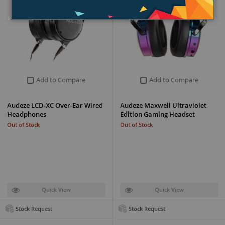
Add to Compare
Add to Compare
Audeze LCD-XC Over-Ear Wired
Audeze Maxwell Ultraviolet
Headphones
Edition Gaming Headset
Out of Stock
Out of Stock
Quick View
Quick View
Stock Request
Stock Request