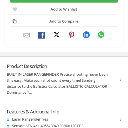
Add to Wishlist
Add to Compare
Product Description
BUILT IN LASER RANGEFINDER Precise shooting never been
this easy. Make each shot count every time! Sending
distance to the Ballistics Calculator BALLISTIC CALCULATOR
Dominance T...
Features & Additional Info
Laser Rangefider: Yes
Sensor: ATN 4K+ 4056x3040 30/60/120 FPS