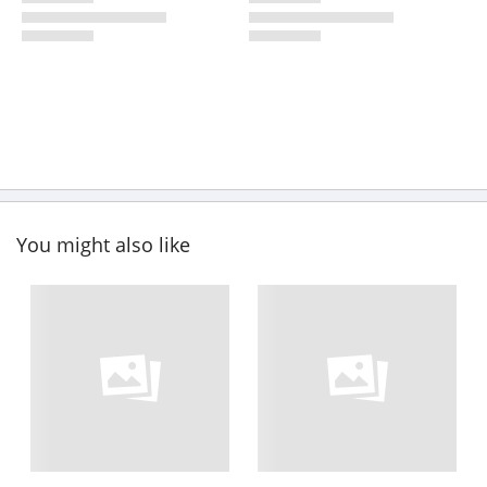
You might also like