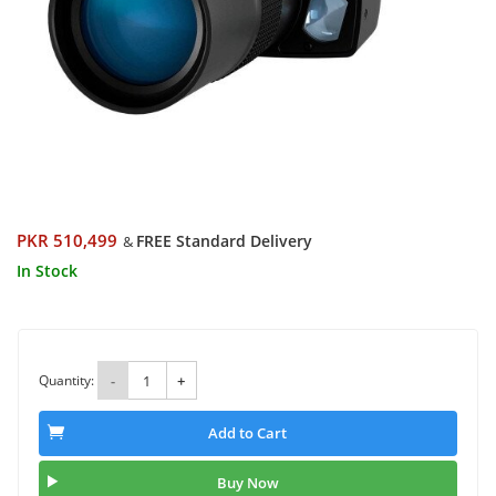
PKR 510,499
FREE Standard Delivery
&
In Stock
Quantity:
-
+
Add to Cart
Buy Now