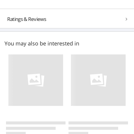
Ratings & Reviews
You may also be interested in