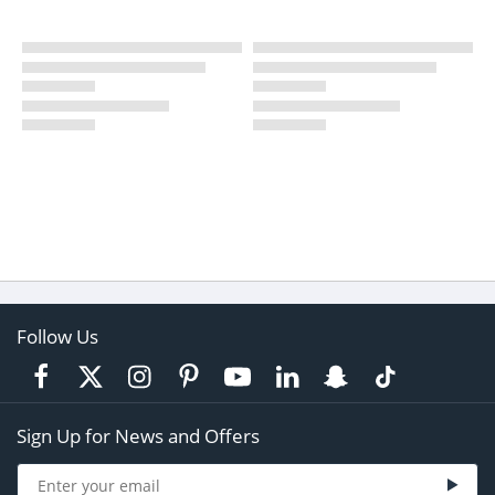
Follow Us
Sign Up for News and Offers