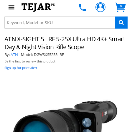
PK
0
ATN X-SIGHT 5 LRF 5-25X Ultra HD 4K+ Smart
Day & Night Vision Rifle Scope
By:
ATN
Model:
DGWSXS5255LRF
Be the first to review this product
Sign up for price alert