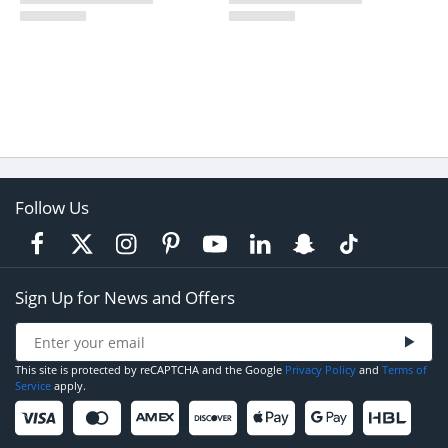
Follow Us
Sign Up for News and Offers
This site is protected by reCAPTCHA and the Google
Privacy Policy
and
Terms of
Service
apply.