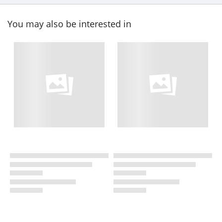
You may also be interested in