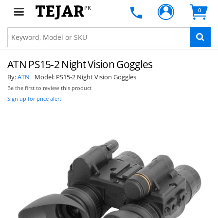
PK
0
ATN PS15-2 Night Vision Goggles
By:
ATN
Model:
PS15-2 Night Vision Goggles
Be the first to review this product
Sign up for price alert