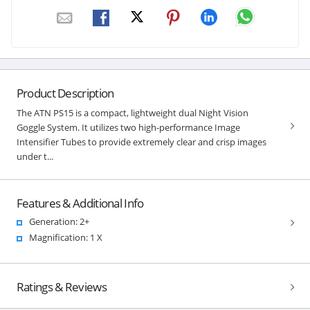
Product Description
The ATN PS15 is a compact, lightweight dual Night Vision
Goggle System. It utilizes two high-performance Image
Intensifier Tubes to provide extremely clear and crisp images
under t...
Features & Additional Info
Generation: 2+
Magnification: 1 X
Ratings & Reviews