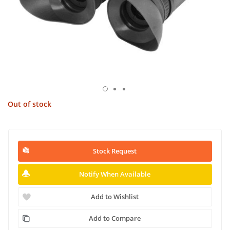
Out of stock
Stock Request
Notify When Available
Add to Wishlist
Add to Compare