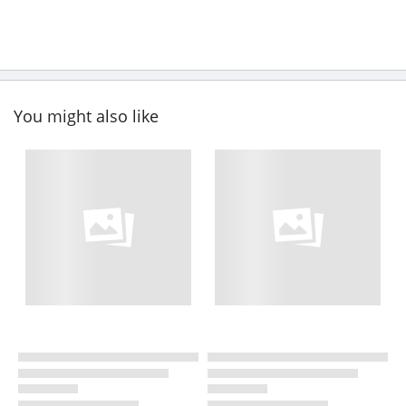
You might also like