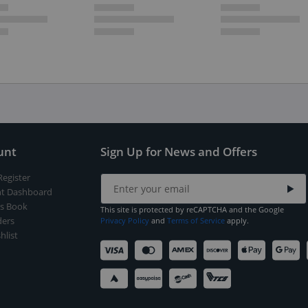
unt
Sign Up for News and Offers
Register
t Dashboard
s Book
This site is protected by reCAPTCHA and the Google
ers
Privacy Policy
and
Terms of Service
apply.
hlist