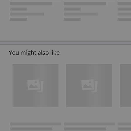
You might also like