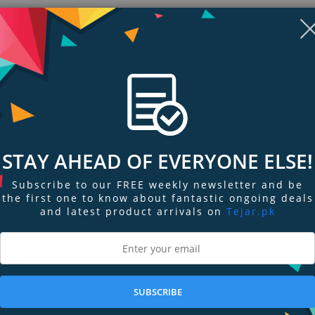
STAY AHEAD OF EVERYONE ELSE!
Subscribe to our FREE weekly newsletter and be
the first one to know about fantastic ongoing deals
and latest product arrivals on
Tejar.pk
ngs & Reviews
Tags
easier, more comfortable mounting option when wearing ATN PS15. This mo
T helmet as opposed to the standard head mount assembly. Includes mount 
SUBSCRIBE