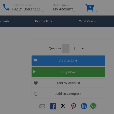
Customer Service
Hello. Sign in
0
+92 21 35837333
My Account
rivals
Best Sellers
Most Viewed
Quantity:
-
+
Add to Cart
Buy Now
Add to Wishlist
Add to Compare