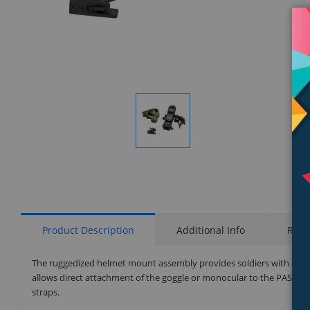
Display
Gallery
Item
1
Product Description
Additional Info
Rati
The ruggedized helmet mount assembly provides soldiers with an 
allows direct attachment of the goggle or monocular to the PASG
straps.