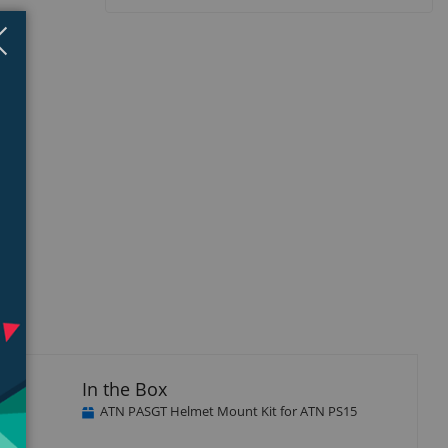
Close
×
unt
In the Box
and
ATN PASGT Helmet Mount Kit for ATN PS15