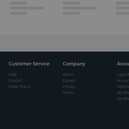
Customer Service
Company
Acco
Help
About
Login/
Contact
Careers
Accoun
Order Status
Privacy
Addres
Terms
My Ord
My Wis