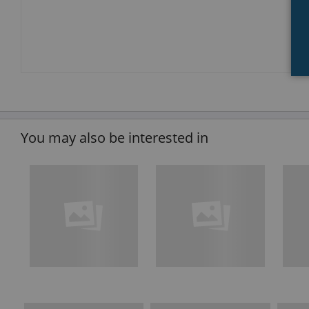
You may also be interested in