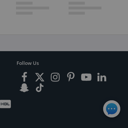
Follow Us