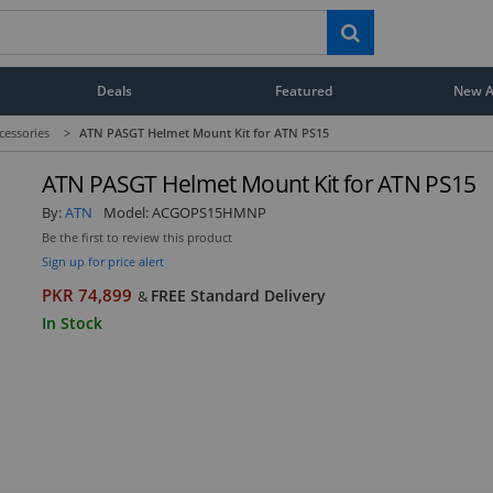
Deals
Featured
New Ar
cessories
>
ATN PASGT Helmet Mount Kit for ATN PS15
ATN PASGT Helmet Mount Kit for ATN PS15
By:
ATN
Model:
ACGOPS15HMNP
Be the first to review this product
Sign up for price alert
PKR 74,899
FREE Standard Delivery
&
In Stock