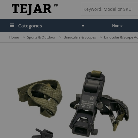
PK
Categories
Home
Home
>
Sports & Outdoor
>
Binoculars & Scopes
>
Binocular & Scope Ac