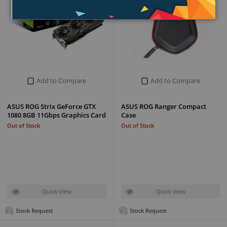
Add to Compare
Add to Compare
ASUS ROG Strix GeForce GTX
ASUS ROG Ranger Compact
1080 8GB 11Gbps Graphics Card
Case
Out of Stock
Out of Stock
Quick View
Quick View
Stock Request
Stock Request