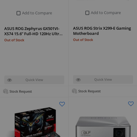
Add to Compare
Add to Compare
ASUS ROG Strix X299-E Gaming
ASUS ROG Zephyrus GX501VI-
Motherboard
XS74 15.6” Full-HD 120Hz Ultr…
Out of Stock
Out of Stock
Quick View
Quick View
Stock Request
Stock Request