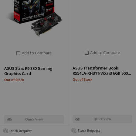
Add to Compare
Add to Compare
ASUS Transformer Book
ASUS Strix R9 380 Gaming
R554LA-RH31T(WX) i3 6GB 500…
Graphics Card
Out of Stock
Out of Stock
Quick View
Quick View
Stock Request
Stock Request