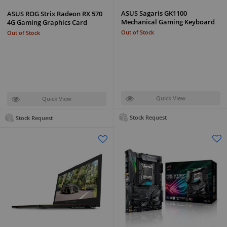
ASUS Sagaris GK1100
ASUS ROG Strix Radeon RX 570
Mechanical Gaming Keyboard
4G Gaming Graphics Card
Out of Stock
Out of Stock
Quick View
Quick View
Stock Request
Stock Request