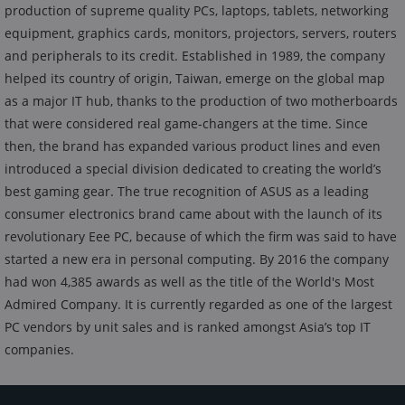
production of supreme quality PCs, laptops, tablets, networking
equipment, graphics cards, monitors, projectors, servers, routers
and peripherals to its credit. Established in 1989, the company
helped its country of origin, Taiwan, emerge on the global map
as a major IT hub, thanks to the production of two motherboards
that were considered real game-changers at the time. Since
then, the brand has expanded various product lines and even
introduced a special division dedicated to creating the world’s
best gaming gear. The true recognition of ASUS as a leading
consumer electronics brand came about with the launch of its
revolutionary Eee PC, because of which the firm was said to have
started a new era in personal computing. By 2016 the company
had won 4,385 awards as well as the title of the World's Most
Admired Company. It is currently regarded as one of the largest
PC vendors by unit sales and is ranked amongst Asia’s top IT
companies.