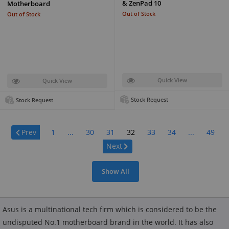
& ZenPad 10
Motherboard
Out of Stock
Out of Stock
Quick View
Quick View
Stock Request
Stock Request
Page:
Prev
1
...
30
31
32
33
34
...
49
Next
Show All
Asus is a multinational tech firm which is considered to be the
undisputed No.1 motherboard brand in the world. It has also