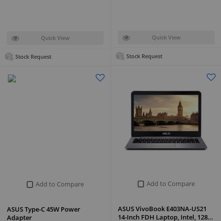
Quick View
Quick View
Stock Request
Stock Request
Add to Compare
Add to Compare
ASUS VivoBook E403NA-US21
ASUS Type-C 45W Power
14-Inch FDH Laptop, Intel, 128…
Adapter