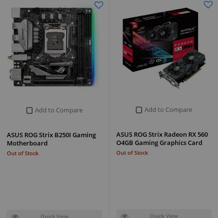
Add to Compare
Add to Compare
ASUS ROG Strix Radeon RX 560
ASUS ROG Strix B250I Gaming
O4GB Gaming Graphics Card
Motherboard
Out of Stock
Out of Stock
Quick View
Quick View