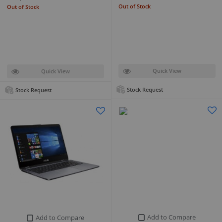
Out of Stock
Out of Stock
Quick View
Quick View
Stock Request
Stock Request
Add to Compare
Add to Compare