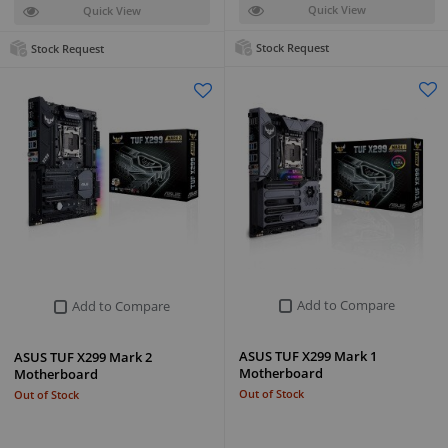
Quick View
Quick View
Stock Request
Stock Request
Add to Compare
Add to Compare
ASUS TUF X299 Mark 1
ASUS TUF X299 Mark 2
Motherboard
Motherboard
Out of Stock
Out of Stock