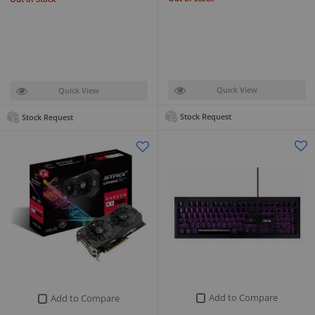
Quick View
Quick View
Stock Request
Stock Request
Add to Compare
Add to Compare