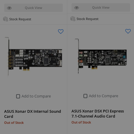
Quick View
Quick View
Stock Request
Stock Request
Add to Compare
Add to Compare
ASUS Xonar DSX PCI Express
ASUS Xonar DX Internal Sound
7.1-Channel Audio Card
Card
Out of Stock
Out of Stock