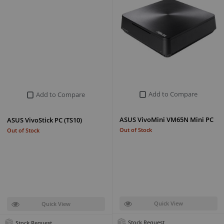
Add to Compare
Add to Compare
ASUS VivoMini VM65N Mini PC
ASUS VivoStick PC (TS10)
Out of Stock
Out of Stock
Quick View
Quick View
Stock Request
Stock Request