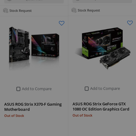
Stock Request
Stock Request
Add to Compare
Add to Compare
ASUS ROG Strix GeForce GTX
ASUS ROG Strix X370-F Gaming
1080 OC Edition Graphics Card
Motherboard
Out of Stock
Out of Stock