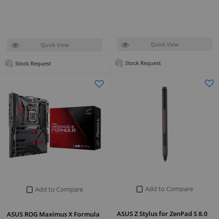
Quick View
Quick View
Stock Request
Stock Request
Add to Compare
Add to Compare
ASUS Z Stylus for ZenPad S 8.0
ASUS ROG Maximus X Formula