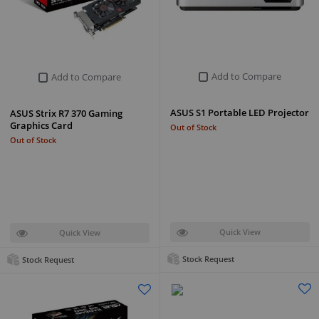
Add to Compare
Add to Compare
ASUS S1 Portable LED Projector
ASUS Strix R7 370 Gaming
Graphics Card
Out of Stock
Out of Stock
Quick View
Quick View
Stock Request
Stock Request