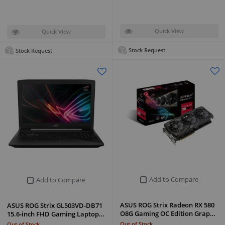
Quick View
Quick View
Stock Request
Stock Request
Add to Compare
Add to Compare
ASUS ROG Strix Radeon RX 580
ASUS ROG Strix GL503VD-DB71
O8G Gaming OC Edition Grap…
15.6-inch FHD Gaming Laptop…
Out of Stock
Out of Stock