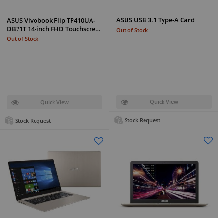
ASUS USB 3.1 Type-A Card
ASUS Vivobook Flip TP410UA-
DB71T 14-inch FHD Touchscre…
Out of Stock
Out of Stock
Quick View
Quick View
Stock Request
Stock Request