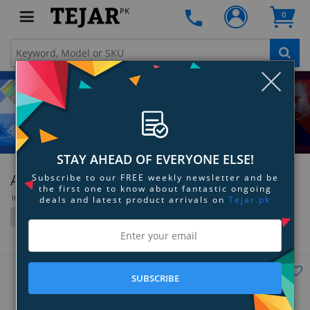
PK
0
Clo
STAY AHEAD OF EVERYONE ELSE!
ASUS
Subscribe to our FREE weekly newsletter and be
the first one to know about fantastic ongoing
Items 1117 to 1152 of 1752 total
deals and latest product arrivals on
Tejar.pk
Filter
Grid
List
SUBSCRIBE