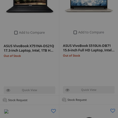
Add to Compare
Add to Compare
ASUS VivoBook S510UA-DB71
ASUS VivoBook X751NA-DS21Q
15.6-inch Full HD Laptop, Intel…
17.3-inch Laptop, Intel, 1TB H…
Out of Stock
Out of Stock
Quick View
Quick View
Stock Request
Stock Request