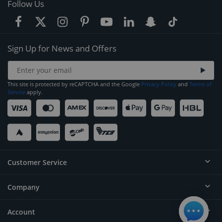
Follow Us
Sign Up for News and Offers
This site is protected by reCAPTCHA and the Google
Privacy Policy
and
Terms of
Service
apply.
Customer Service
Company
Help
Contact
Account
About