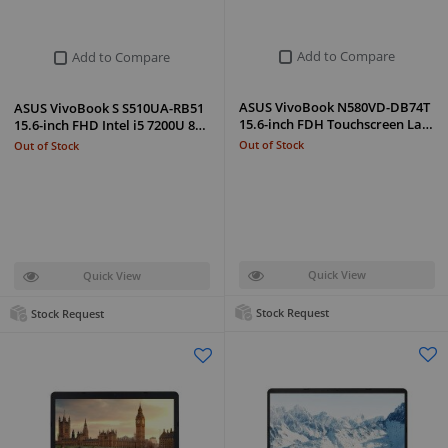
Add to Compare
Add to Compare
ASUS VivoBook N580VD-DB74T
ASUS VivoBook S S510UA-RB51
15.6-inch FDH Touchscreen La…
15.6-inch FHD Intel i5 7200U 8…
Out of Stock
Out of Stock
Quick View
Quick View
Stock Request
Stock Request