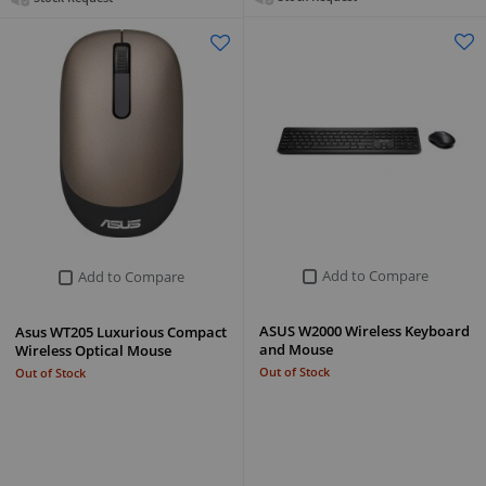
Add to Compare
Add to Compare
ASUS W2000 Wireless Keyboard
Asus WT205 Luxurious Compact
and Mouse
Wireless Optical Mouse
Out of Stock
Out of Stock