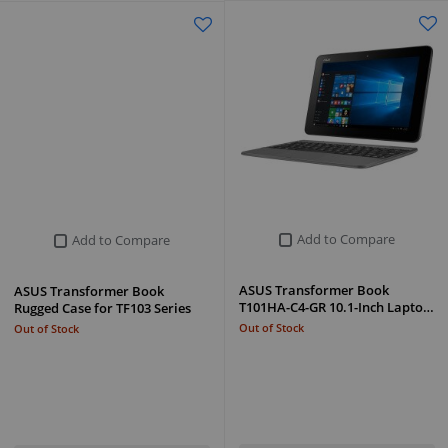
Add to Compare
Add to Compare
ASUS Transformer Book
ASUS Transformer Book
T101HA-C4-GR 10.1-Inch Lapto…
Rugged Case for TF103 Series
Out of Stock
Out of Stock