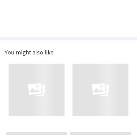
You might also like