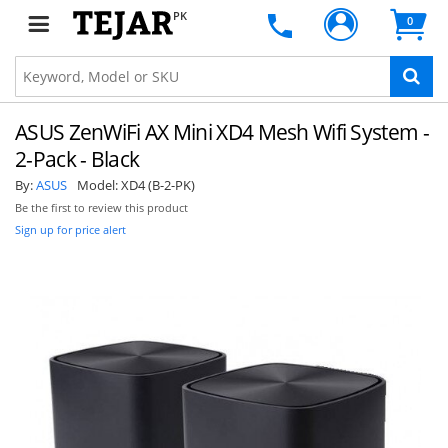
PK
0
ASUS ZenWiFi AX Mini XD4 Mesh Wifi System -
2-Pack - Black
By:
ASUS
Model:
XD4 (B-2-PK)
Be the first to review this product
Sign up for price alert