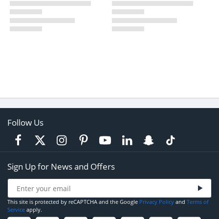
Follow Us
Sign Up for News and Offers
This site is protected by reCAPTCHA and the Google
Privacy Policy
and
Terms of
Service
apply.