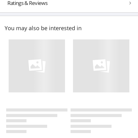
Ratings & Reviews
You may also be interested in