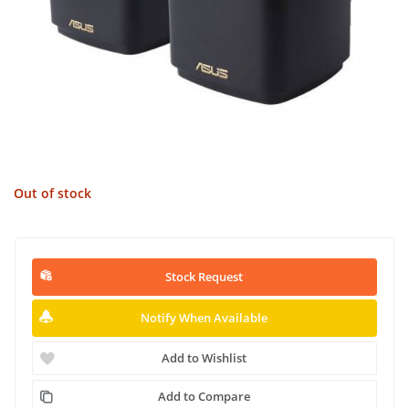
Out of stock
Stock Request
Notify When Available
Add to Wishlist
Add to Compare