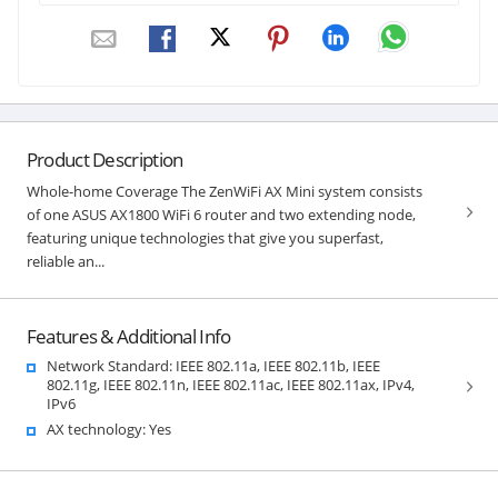
Product Description
Whole-home Coverage The ZenWiFi AX Mini system consists
of one ASUS AX1800 WiFi 6 router and two extending node,
featuring unique technologies that give you superfast,
reliable an...
Features & Additional Info
Network Standard: IEEE 802.11a, IEEE 802.11b, IEEE
802.11g, IEEE 802.11n, IEEE 802.11ac, IEEE 802.11ax, IPv4,
IPv6
AX technology: Yes