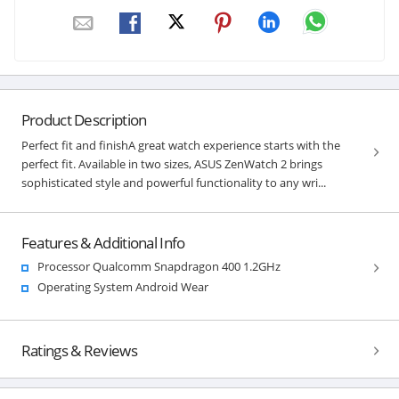
Product Description
Perfect fit and finishA great watch experience starts with the
perfect fit. Available in two sizes, ASUS ZenWatch 2 brings
sophisticated style and powerful functionality to any wri...
Features & Additional Info
Processor Qualcomm Snapdragon 400 1.2GHz
Operating System Android Wear
Ratings & Reviews