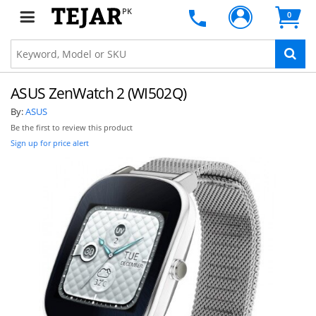
PK
0
ASUS ZenWatch 2 (WI502Q)
By:
ASUS
Be the first to review this product
Sign up for price alert