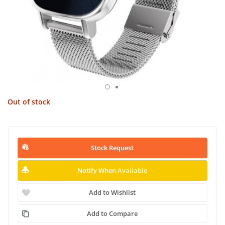
Out of stock
Stock Request
Notify When Available
Add to Wishlist
Add to Compare