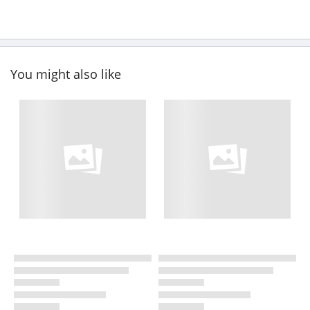
You might also like