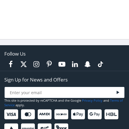
Follow Us
Sign Up for News and Offers
This site is protected by reCAPTCHA and the Google
Privacy Policy
and
Terms of
Service
apply.