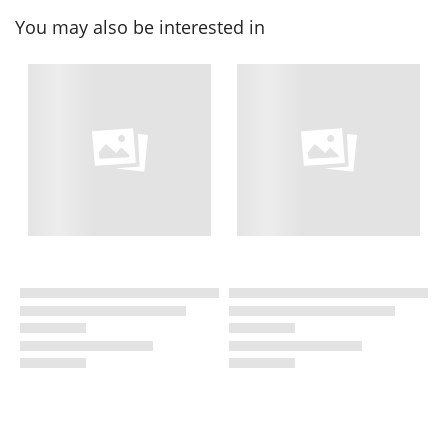
You may also be interested in