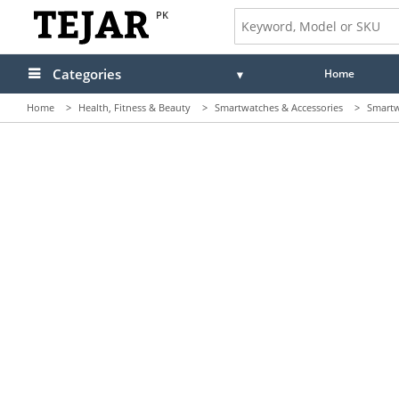
PK
Categories
Home
Home
>
Health, Fitness & Beauty
>
Smartwatches & Accessories
>
Smartw