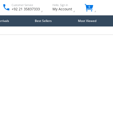
Customer Service
Hello. Sign in
0
+92 21 35837333
My Account
rivals
Best Sellers
Most Viewed