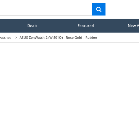
Deals
Featured
New Ar
atches
>
ASUS ZenWatch 2 (WI501Q) - Rose Gold - Rubber