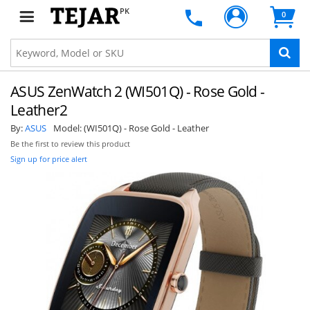
PK
0
ASUS ZenWatch 2 (WI501Q) - Rose Gold -
Leather2
By:
ASUS
Model:
(WI501Q) - Rose Gold - Leather
Be the first to review this product
Sign up for price alert