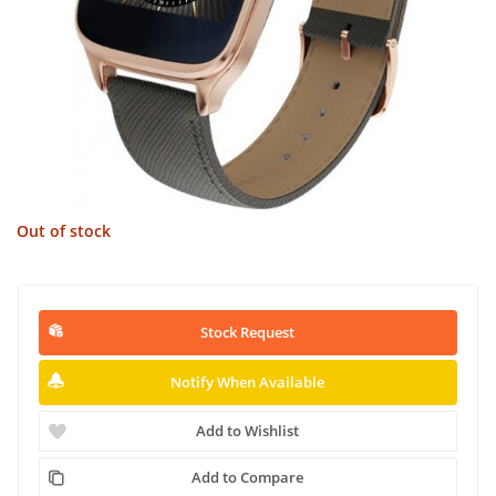
Out of stock
Stock Request
Notify When Available
Add to Wishlist
Add to Compare