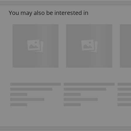
You may also be interested in