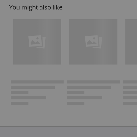
You might also like