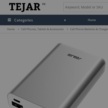
PK
Categories
Home
Home
>
Cell Phones, Tablets & Accessories
>
Cell Phone Batteries & Charge