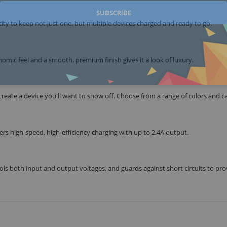
SUBSCRIBE
ty to keep not just one, but multiple devices charged and ready to go.
omic feel and a smooth, premium finish gives it a look of luxury.
ate a device you'll want to show off. Choose from a range of colors and ca
fers high-speed, high-efficiency charging with up to 2.4A output.
s both input and output voltages, and guards against short circuits to pr