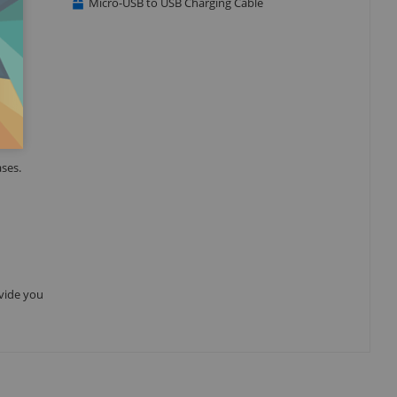
Micro-USB to USB Charging Cable
ses.
ovide you