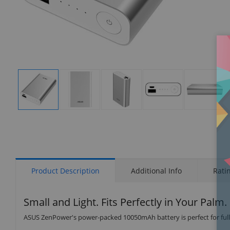
Display
Display
Display
Display
Display
Gallery
Gallery
Gallery
Gallery
Gallery
Item
Item
Item
Item
Item
1
2
3
4
5
Product Description
Additional Info
Rati
Small and Light. Fits Perfectly in Your Palm.
ASUS ZenPower's power-packed 10050mAh battery is perfect for fully 