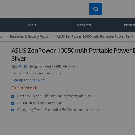
Deals
Featured
New Ar
rs
>
Batteries & Battery Packs
>
ASUS ZenPower 10050mAh Portable Power Bank - 
ASUS ZenPower 10050mAh Portable Power B
Silver
By:
ASUS
Model:
90AC00P0-BBT002
Be the first to review this product
Sign up for price alert
Out of stock
Battery Type: Lithium-ion rechargeable cell
Capacities: 3.6V/10050mAh
Charging Time: 6hrs with 5V/2A standard cable