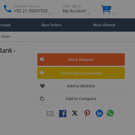
Customer Service
Hello. Sign in
0
+92 21 35837333
My Account
rivals
Best Sellers
Most Viewed
Silver
ank -
Stock Request
Notify When Available
Add to Wishlist
Add to Compare