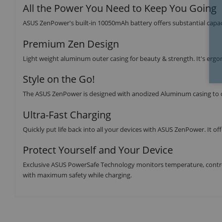
All the Power You Need to Keep You Going
ASUS ZenPower's built-in 10050mAh battery offers substantial capaci
Premium Zen Design
Light weight aluminum outer casing for beauty & strength. It's ergon
Style on the Go!
The ASUS ZenPower is designed with anodized Aluminum casing to cre
Ultra-Fast Charging
Quickly put life back into all your devices with ASUS ZenPower. It of
Protect Yourself and Your Device
Exclusive ASUS PowerSafe Technology monitors temperature, control
with maximum safety while charging.