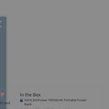
Close
×
In the Box
ASUS ZenPower 10050mAh Portable Power
it card.
Bank