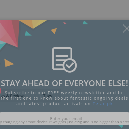
STAY AHEAD OF EVERYONE ELSE!
Subscribe to our FREE weekly newsletter and be
ngs & Reviews
Tags
the first one to know about fantastic ongoing deals
and latest product arrivals on
Tejar.pk
charging any smart device. It weights just 215g and is no bigger than a cred