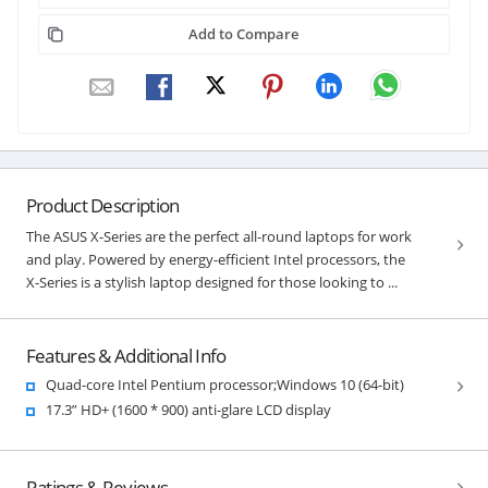
Add to Compare
Product Description
The ASUS X-Series are the perfect all-round laptops for work
and play. Powered by energy-efficient Intel processors, the
X-Series is a stylish laptop designed for those looking to ...
Features & Additional Info
Quad-core Intel Pentium processor;Windows 10 (64-bit)
17.3” HD+ (1600 * 900) anti-glare LCD display
Ratings & Reviews