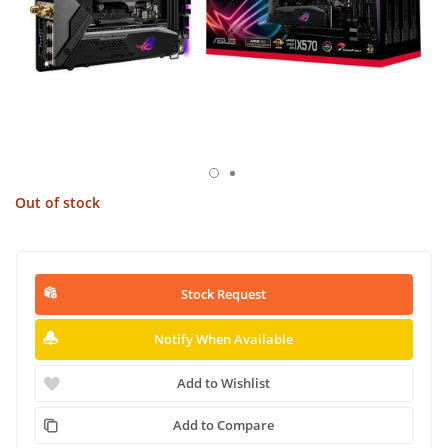
Out of stock
Stock Request
Notify When Available
Add to Wishlist
Add to Compare