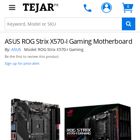
PK
0
ASUS ROG Strix X570-I Gaming Motherboard
By:
ASUS
Model:
ROG Strix X570-I Gaming
Be the first to review this product
Sign up for price alert