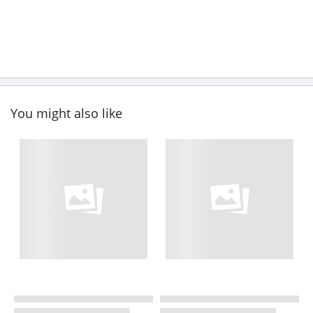
You might also like