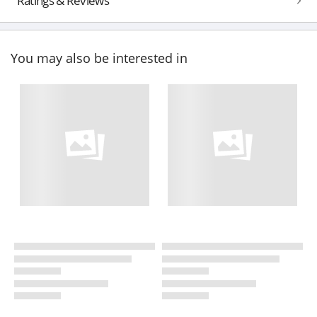
Ratings & Reviews
You may also be interested in