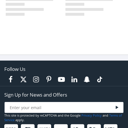
Follow Us
Sign Up for News and Offers
This site is protected by reCAPTCHA and the Google
Privacy Policy
and
Terms of
Service
apply.