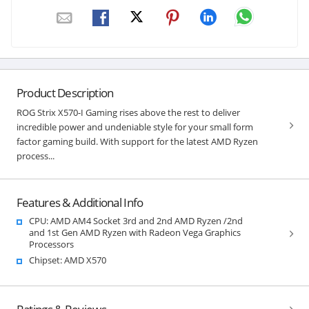
Product Description
ROG Strix X570-I Gaming rises above the rest to deliver
incredible power and undeniable style for your small form
factor gaming build. With support for the latest AMD Ryzen
process...
Features & Additional Info
CPU: AMD AM4 Socket 3rd and 2nd AMD Ryzen /2nd
and 1st Gen AMD Ryzen with Radeon Vega Graphics
Processors
Chipset: AMD X570