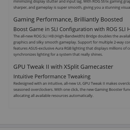
minimizing display stutter and input lag. With ROG Strix gaming gra
sharper, and gameplay is super smooth, giving you a stunning visua
Gaming Performance, Brilliantly Boosted
Boost Game in SLI Configuration with ROG SLI 
The all-new ROG SLI HB (High-Bandwidth) Bridge doubles the availabl
graphics and silky smooth gameplay. Support for multiple 2-way conf
features ASUS-exclusive Aura RGB lighting that displays millions of 
synchronizes lighting for a system that really shines.
GPU Tweak II with XSplit Gamecaster
Intuitive Performance Tweaking
Redesigned with an intuitive, all-new UI, GPU Tweak II makes overclo
seasoned overclockers. With one click, the new Gaming Booster f
allocating all available resources automatically.