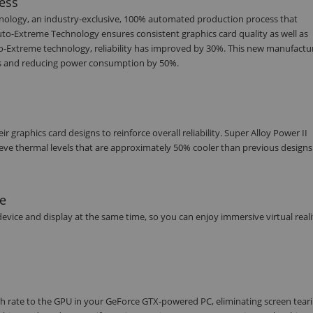
ess
nology, an industry-exclusive, 100% automated production process that
uto-Extreme Technology ensures consistent graphics card quality as well as
o-Extreme technology, reliability has improved by 30%. This new manufactu
cals and reducing power consumption by 50%.
raphics card designs to reinforce overall reliability. Super Alloy Power II
ve thermal levels that are approximately 50% cooler than previous designs
ce
vice and display at the same time, so you can enjoy immersive virtual reali
 rate to the GPU in your GeForce GTX-powered PC, eliminating screen tear