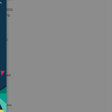
nces. ROG
eaming.
ous 2-
ct
improved
r volume