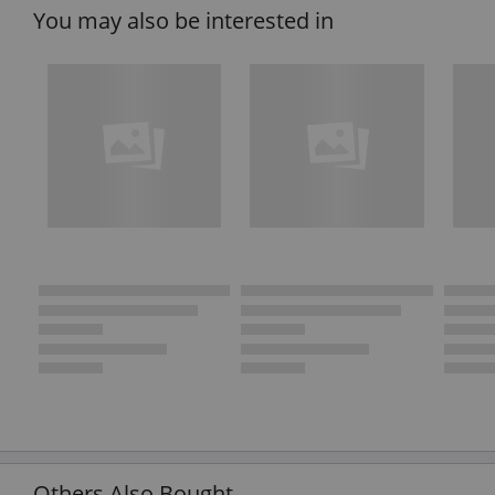
You may also be interested in
Others Also Bought