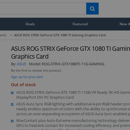
Deals
Featured
New Ar
ards
>
ASUS ROG STRIX GeForce GTX 1080 TI Gaming Graphics Card
ASUS ROG STRIX GeForce GTX 1080 TI Gami
Graphics Card
By:
ASUS
Model:
ROG-STRIX-GTX1080TI-11G-GAMING
Be the first to review this product
Sign up for price alert
Out of stock
ASUS ROG STRIX GeForce GTX 1080 TI 11GB VR Ready 5K HD Gam
DisplayPort DVI PC Graphics Card
ASUS Aura Sync RGB lighting with additional 4-pin RGB header pro
nearly endless spectrum of colors with the ability to synchronize e
across an ever-expanding ecosystem of ASUS Aura Sync enabled 
MaxContact plus Auto-Extreme manufacturing technology deliver
GPU to heatsink contact for increased cooling efficiency and prem