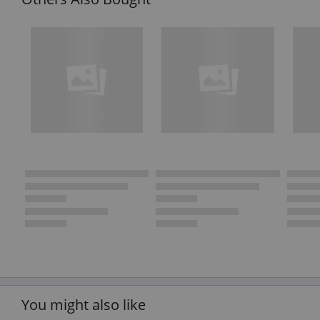
You might also like