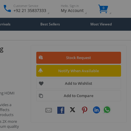
Customer Service
Hello. Sign in
0
+92 21 35837333
My Account
rivals
Best Sellers
Most Viewed
ng
Stock Request
Notify When Available
Add to Wishlist
ing HDMI
Add to Compare
vides a
ffects
products
s 2X more
ium quality