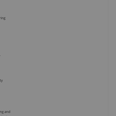
ring
.
ty
ing and