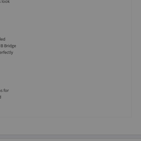
s look
led
HB Bridge
erfectly
s for
d