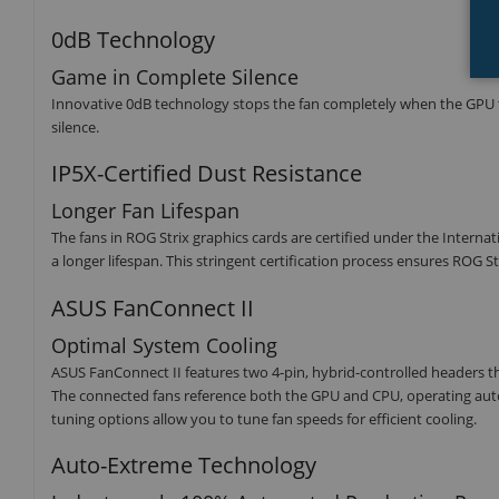
0dB Technology
Game in Complete Silence
Innovative 0dB technology stops the fan completely when the GPU t
silence.
IP5X-Certified Dust Resistance
Longer Fan Lifespan
The fans in ROG Strix graphics cards are certified under the Internat
a longer lifespan. This stringent certification process ensures ROG 
ASUS FanConnect II
Optimal System Cooling
ASUS FanConnect II features two 4-pin, hybrid-controlled headers 
The connected fans reference both the GPU and CPU, operating aut
tuning options allow you to tune fan speeds for efficient cooling.
Auto-Extreme Technology