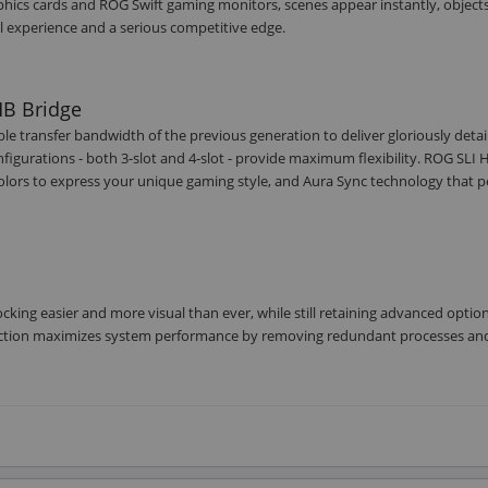
phics cards and ROG Swift gaming monitors, scenes appear instantly, object
l experience and a serious competitive edge.
HB Bridge
e transfer bandwidth of the previous generation to deliver gloriously detai
igurations - both 3-slot and 4-slot - provide maximum flexibility. ROG SLI 
colors to express your unique gaming style, and Aura Sync technology that p
cking easier and more visual than ever, while still retaining advanced option
unction maximizes system performance by removing redundant processes an