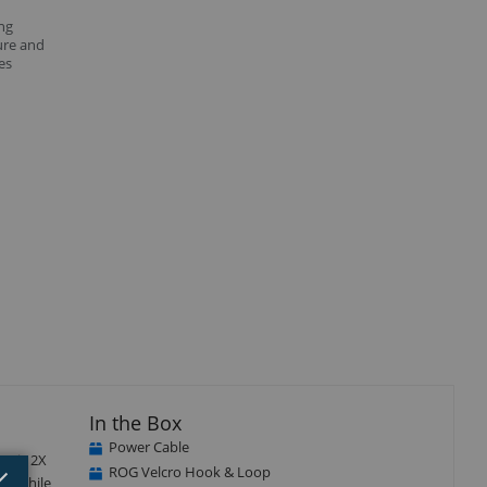
ng
ure and
es
isplay
Display
Display
llery
Gallery
Gallery
tem
Item
Item
4
5
In the Box
Power Cable
at is 2X
Close
×
ROG Velcro Hook & Loop
n. While