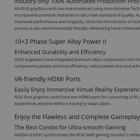
Industry-only 100% Automated Production Proc
All ASUS graphics cards are now produced using Auto-Extreme Tech
incorporates premium materials to set a new standard of quality. A
improved performance and longevity. Since the introduction of Aut
process is also environmentally friendly, eliminating harsh chemi
10+2 Phase Super Alloy Power II
Enhanced Durability and Efficiency
ASUS engineers have integrated premium alloy components into their g
components greatly enhance efficiency, reduce power loss and achie
VR-friendly HDMI Ports
Easily Enjoy Immersive Virtual Reality Experien
ROG Strix graphics cards have two HDMI ports for connecting a VR de
experiences anytime without having to swap cables.
Enjoy the Flawless and Complete Gameplay
The Best Combo for Ultra-smooth Gaming
NVIDIA G-SYNC synchronizes the ROG Swift gaming monitor's refresh