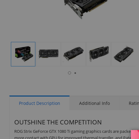
isplay
Display
Display
Display
Display
Display
allery
Gallery
Gallery
Gallery
Gallery
Gallery
tem
Item
Item
Item
Item
Item
8
1
2
3
4
5
Product Description
Additional Info
Rati
OUTSHINE THE COMPETITION
ROG Strix GeForce GTX 1080 Ti gaming graphics cards are packed wit
more contact with GPU for improved thermal transfer, and Patented