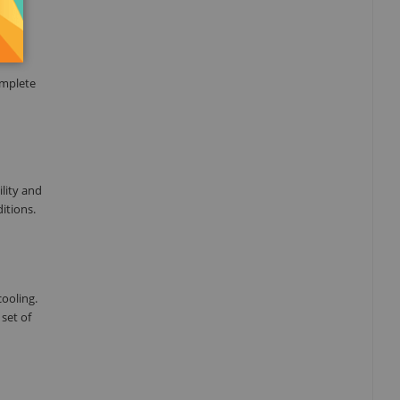
omplete
ility and
itions.
ooling.
set of