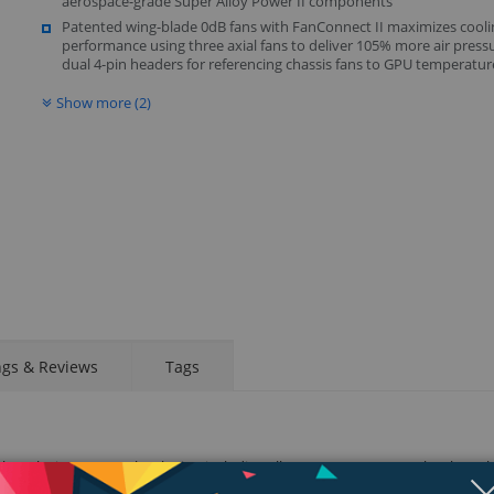
aerospace-grade Super Alloy Power II components
Patented wing-blade 0dB fans with FanConnect II maximizes cooli
performance using three axial fans to deliver 105% more air press
dual 4-pin headers for referencing chassis fans to GPU temperatur
Show more (2)
Display
Display
Display
Display
Display
D
Gallery
Gallery
Gallery
Gallery
Gallery
Ga
Item
Item
Item
Item
Item
I
6
7
8
1
2
3
ngs & Reviews
Tags
h exclusive ASUS technologies, including all-new MaxContact Technology th
 Wing-Blade IP5X-Certified Fans for maximum airflow and longer fan lifespa