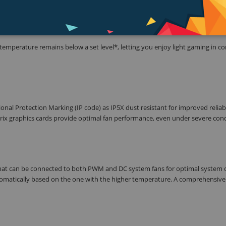
emperature remains below a set level*, letting you enjoy light gaming in c
ional Protection Marking (IP code) as IP5X dust resistant for improved reliab
Strix graphics cards provide optimal fan performance, even under severe cond
that can be connected to both PWM and DC system fans for optimal system c
omatically based on the one with the higher temperature. A comprehensive 