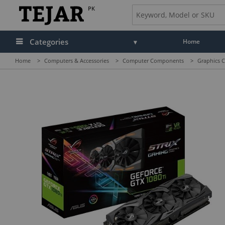
PK
Categories
Home
Home
>
Computers & Accessories
>
Computer Components
>
Graphics C