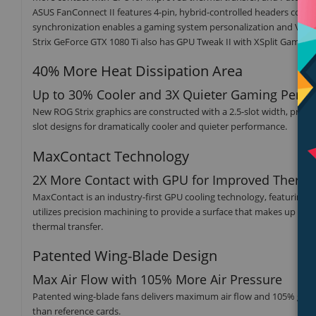
ASUS FanConnect II features 4-pin, hybrid-controlled headers conn
synchronization enables a gaming system personalization and VR-fri
Strix GeForce GTX 1080 Ti also has GPU Tweak II with XSplit Gameca
40% More Heat Dissipation Area
Up to 30% Cooler and 3X Quieter Gaming Perf
New ROG Strix graphics are constructed with a 2.5-slot width, provi
slot designs for dramatically cooler and quieter performance.
MaxContact Technology
2X More Contact with GPU for Improved Therma
MaxContact is an industry-first GPU cooling technology, featuring
utilizes precision machining to provide a surface that makes up to 
thermal transfer.
Patented Wing-Blade Design
Max Air Flow with 105% More Air Pressure
Patented wing-blade fans delivers maximum air flow and 105% greate
than reference cards.