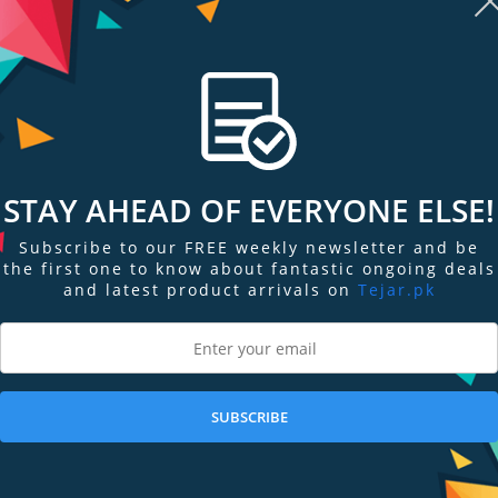
ected to system fans for optimal system cooling. ASUS Aura Sync RGB LED
endly HDMI ports let gamers easily enjoy immersive virtual reality experie
ster that provides intuitive performance tweaking and instant gameplay str
ormance
ding 40% more heat sink surface area for heat dissipation compared to previ
STAY AHEAD OF EVERYONE ELSE!
Subscribe to our FREE weekly newsletter and be
the first one to know about fantastic ongoing deals
l Transfer
and latest product arrivals on
Tejar.pk
 an enhanced copper heat spreader that directly contacts the GPU. MaxConta
2X more contact with the GPU than traditional heat spreaders, resulting in 
SUBSCRIBE
r static pressure over the heat sink, while operating at an up to 3X quiete