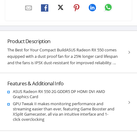
Product Description
The Best for Your Compact BuildASUS Radeon RX 550 comes
equipped with a dust proof fan for a 25% longer card lifespan
and the fans is IP5X dust-resistant for improved reliability. ...
Features & Additional Info
ASUS Radeon RX 550 2G GDDR5 DP HDMI DVI AMD
Graphics Card
GPU Tweak II makes monitoring performance and
streaming easier than ever, featuring Game Booster and
XSplit Gamecaster, all via an intuitive interface and 1-
click overclocking