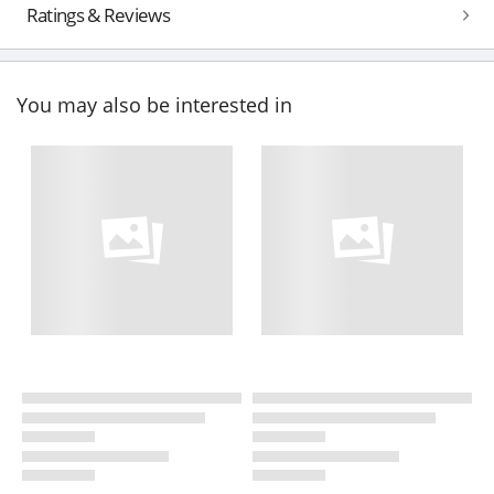
Ratings & Reviews
You may also be interested in