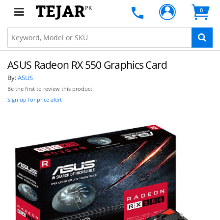
PK
0
ASUS Radeon RX 550 Graphics Card
By:
ASUS
Be the first to review this product
Sign up for price alert