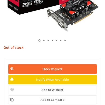
Out of stock
Stock Request
Notify When Available
Add to Wishlist
Add to Compare