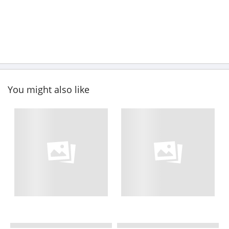
You might also like