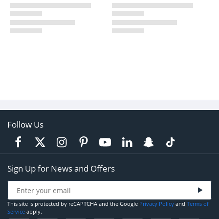
Follow Us
Sign Up for News and Offers
This site is protected by reCAPTCHA and the Google
Privacy Policy
and
Terms of
Service
apply.